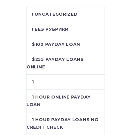
! UNCATEGORIZED
! БЕЗ РУБРИКИ
$100 PAYDAY LOAN
$255 PAYDAY LOANS
ONLINE
1
1 HOUR ONLINE PAYDAY
LOAN
1 HOUR PAYDAY LOANS NO
CREDIT CHECK