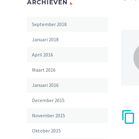
ARCHIEVEN
September 2018
Januari 2018
April 2016
Maart 2016
Januari 2016
December 2015
November 2015
Oktober 2015