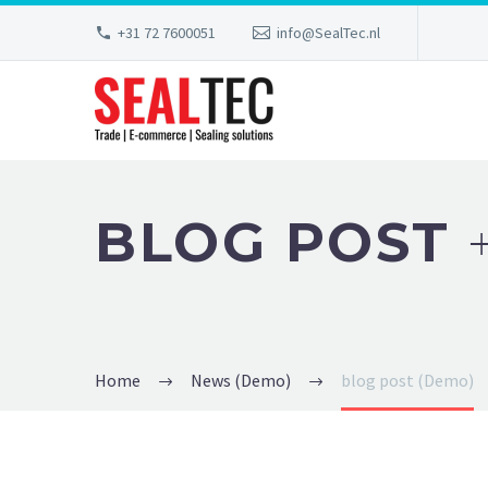
+31 72 7600051
info@SealTec.nl
BLOG POST
Home
News (Demo)
blog post (Demo)