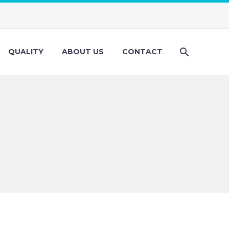
QUALITY
ABOUT US
CONTACT