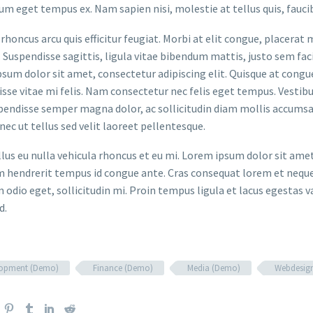
um eget tempus ex. Nam sapien nisi, molestie at tellus quis, fauci
rhoncus arcu quis efficitur feugiat. Morbi at elit congue, placerat 
. Suspendisse sagittis, ligula vitae bibendum mattis, justo sem faci
sum dolor sit amet, consectetur adipiscing elit. Quisque at congue 
sse vitae mi felis. Nam consectetur nec felis eget tempus. Vesti
spendisse semper magna dolor, ac sollicitudin diam mollis accums
onec ut tellus sed velit laoreet pellentesque.
ellus eu nulla vehicula rhoncus et eu mi. Lorem ipsum dolor sit ame
m hendrerit tempus id congue ante. Cras consequat lorem et neque 
 odio eget, sollicitudin mi. Proin tempus ligula et lacus egestas v
d.
lopment (Demo)
Finance (Demo)
Media (Demo)
Webdesig