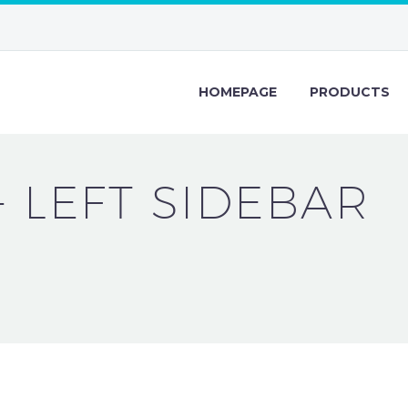
HOMEPAGE
PRODUCTS
+ LEFT SIDEBAR