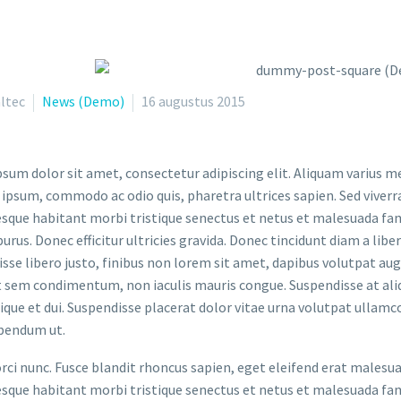
ltec
News (Demo)
16 augustus 2015
sum dolor sit amet, consectetur adipiscing elit. Aliquam varius m
 ipsum, commodo ac odio quis, pharetra ultrices sapien. Sed viverr
sque habitant morbi tristique senectus et netus et malesuada fame
purus. Donec efficitur ultricies gravida. Donec tincidunt diam a liber
sse libero justo, finibus non lorem sit amet, dapibus volutpat a
t sem condimentum, non iaculis mauris congue. Suspendisse at aliq
stique et dui. Suspendisse placerat dolor vitae urna volutpat ullamc
bendum ut.
orci nunc. Fusce blandit rhoncus sapien, eget eleifend erat malesu
sque habitant morbi tristique senectus et netus et malesuada fame