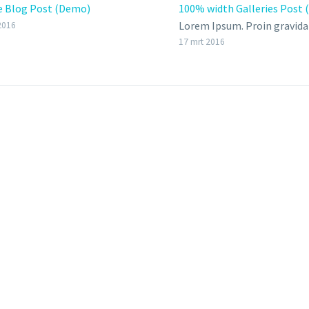
e Blog Post (Demo)
100% width Galleries Post
Lorem Ipsum. Proin gravida 
2016
velit auctor aliquet. Aenean
17 mrt 2016
sollicitudin, lorem quis bi
auctor, nisi elit consequat 
nec sagittis sem nibh id elit