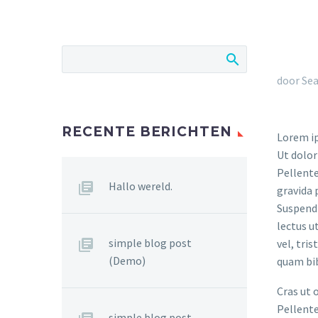
door Sea
RECENTE BERICHTEN
Lorem ip
Ut dolor
Pellente
Hallo wereld.
gravida 
Suspendi
lectus u
simple blog post
vel, tri
(Demo)
quam bi
Cras ut 
Pellente
simple blog post