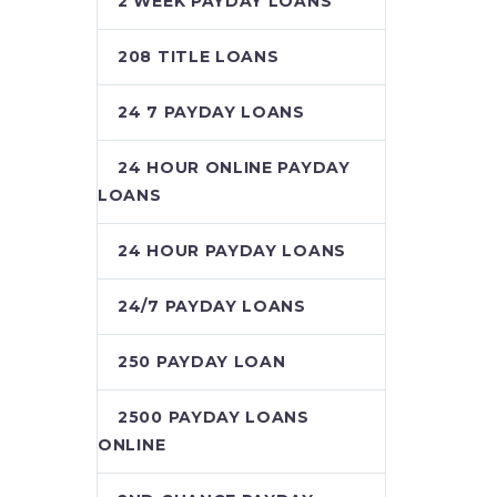
2 WEEK PAYDAY LOANS
208 TITLE LOANS
24 7 PAYDAY LOANS
24 HOUR ONLINE PAYDAY
LOANS
24 HOUR PAYDAY LOANS
24/7 PAYDAY LOANS
250 PAYDAY LOAN
2500 PAYDAY LOANS
ONLINE