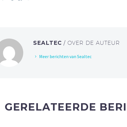
SEALTEC
/ OVER DE AUTEUR
Meer berichten van Sealtec
GERELATEERDE BER