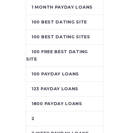
1 MONTH PAYDAY LOANS
100 BEST DATING SITE
100 BEST DATING SITES
100 FREE BEST DATING
SITE
100 PAYDAY LOANS
123 PAYDAY LOANS
1800 PAYDAY LOANS
2