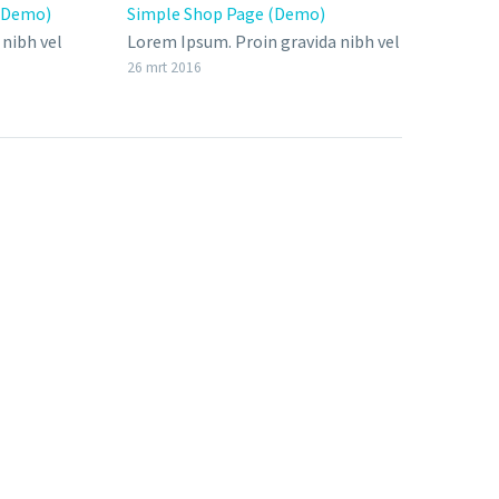
 (Demo)
Simple Shop Page (Demo)
Full
nibh vel
Lorem Ipsum. Proin gravida nibh vel
18 mr
velit auctor aliquet. Aenean
26 mrt 2016
bendum
sollicitudin, lorem quis bibendum
ipsum,
auctor, nisi elit consequat ipsum,
nec sagittis sem nibh id elit.