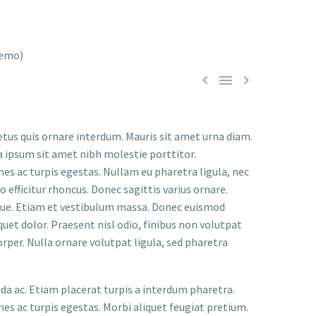



etus quis ornare interdum. Mauris sit amet urna diam.
a ipsum sit amet nibh molestie porttitor.
s ac turpis egestas. Nullam eu pharetra ligula, nec
o efficitur rhoncus. Donec sagittis varius ornare.
ugue. Etiam et vestibulum massa. Donec euismod
uet dolor. Praesent nisl odio, finibus non volutpat
orper. Nulla ornare volutpat ligula, sed pharetra
ada ac. Etiam placerat turpis a interdum pharetra.
s ac turpis egestas. Morbi aliquet feugiat pretium.