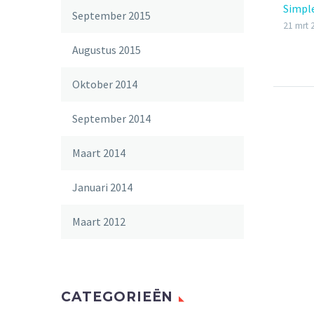
Simpl
September 2015
21 mrt 
Augustus 2015
Oktober 2014
September 2014
Maart 2014
Januari 2014
Maart 2012
CATEGORIEËN