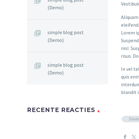
Vestibul
(Demo)
Aliquam 
eleifend
simple blog post
Lorem ip
(Demo)
Suspendi
nisl. Su
risus. D
simple blog post
In vel t
(Demo)
quis eni
interdum
blandit i
RECENTE REACTIES
Deve