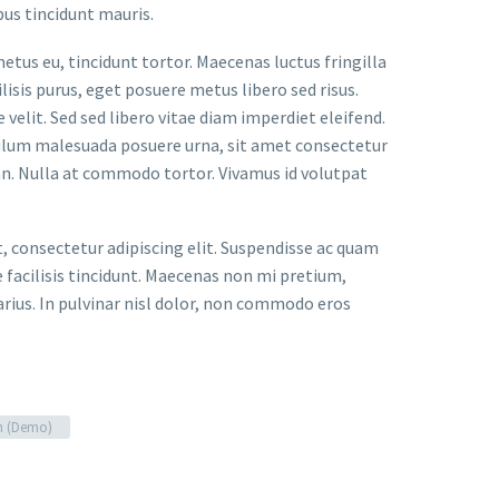
bus tincidunt mauris.
metus eu, tincidunt tortor. Maecenas luctus fringilla
lisis purus, eget posuere metus libero sed risus.
velit. Sed sed libero vitae diam imperdiet eleifend.
bulum malesuada posuere urna, sit amet consectetur
an. Nulla at commodo tortor. Vivamus id volutpat
t, consectetur adipiscing elit. Suspendisse ac quam
facilisis tincidunt. Maecenas non mi pretium,
arius. In pulvinar nisl dolor, non commodo eros
n (Demo)