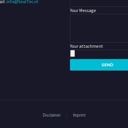
il:
info@SealTec.nl
Your Message
Your attachment
Disclaimer
Imprint