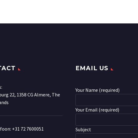
TACT
EMAIL US
s:
Your Name (required)
urg 22, 1358 CG Almere, The
ands
Your Email (required)
efoon:
+31 72 7600051
Subject