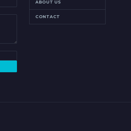
ABOUT US
CONTACT