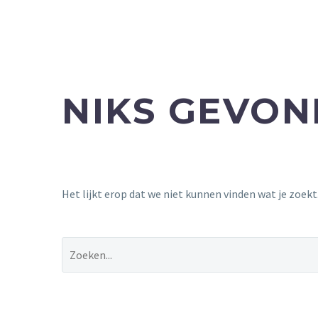
NIKS GEVO
Het lijkt erop dat we niet kunnen vinden wat je zoek