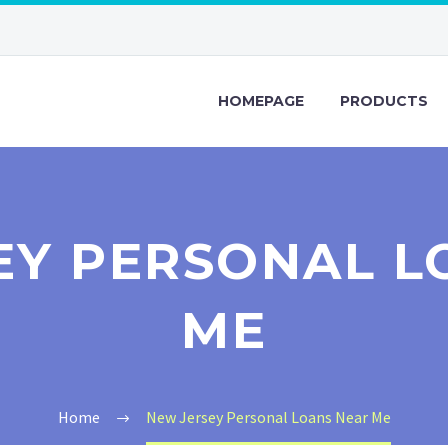
HOMEPAGE
PRODUCTS
EY PERSONAL L
ME
Home
New Jersey Personal Loans Near Me