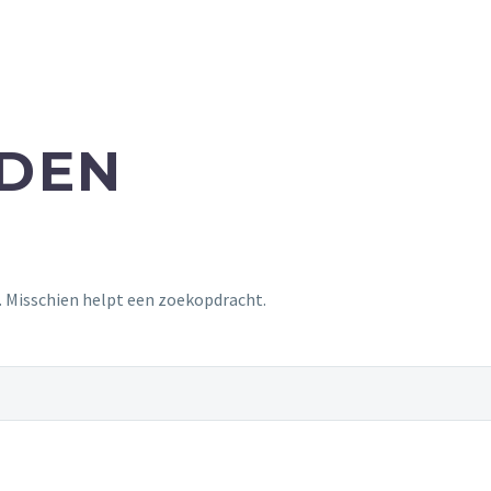
NDEN
t. Misschien helpt een zoekopdracht.