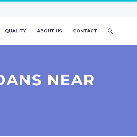
QUALITY
ABOUT US
CONTACT
OANS NEAR