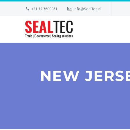
+31 72 7600051
info@SealTec.nl
NEW JERS