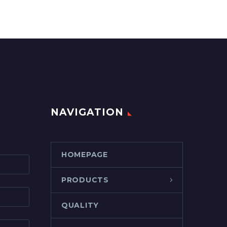
NAVIGATION
HOMEPAGE
PRODUCTS
QUALITY