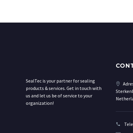
CON
SealTec is your partner for sealing
Adre
products & services. Get in touch with
Sterkenb
us and let us be of service to your
Netherl
organization!
Tel