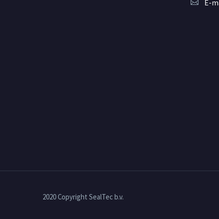
E-ma
2020 Copyright SealTec b.v.