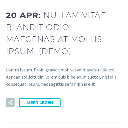
20 APR:
NULLAM VITAE
BLANDIT ODIO.
MAECENAS AT MOLLIS
IPSUM. (DEMO)
Lorem Ipsum. Proin gravida nibh vel velit auctor aliquet.
Aenean sollicitudin, lorem quis bibendum auctor, nisi elit
consequat ipsum, nec sagittis sem nibh id elit.
MEER LEZEN