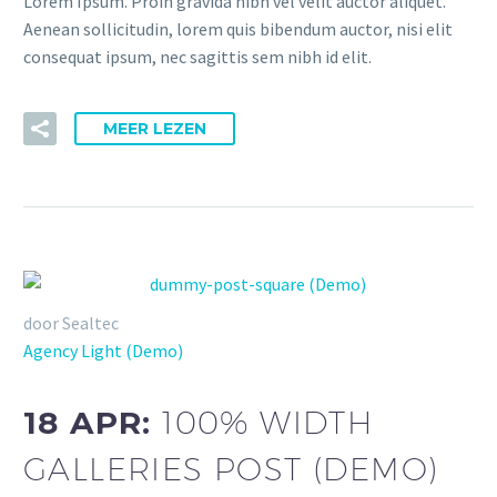
Lorem Ipsum. Proin gravida nibh vel velit auctor aliquet.
Aenean sollicitudin, lorem quis bibendum auctor, nisi elit
consequat ipsum, nec sagittis sem nibh id elit.
MEER LEZEN
door Sealtec
Agency Light (Demo)
18 APR:
100% WIDTH
GALLERIES POST (DEMO)