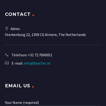
CONTACT
Adres:
Sterkenburg 22, 1358 CG Almere, The Netherlands
Telefoon:
+31 72 7600051
E-mail:
info@SealTec.nl
EMAIL US
Your Name (required)