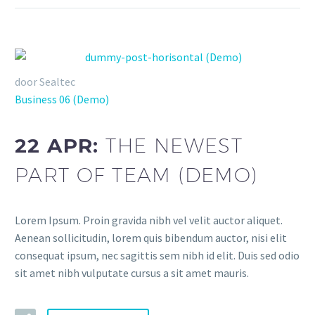
door Sealtec
Business 06 (Demo)
22 APR:
THE NEWEST
PART OF TEAM (DEMO)
Lorem Ipsum. Proin gravida nibh vel velit auctor aliquet.
Aenean sollicitudin, lorem quis bibendum auctor, nisi elit
consequat ipsum, nec sagittis sem nibh id elit. Duis sed odio
sit amet nibh vulputate cursus a sit amet mauris.