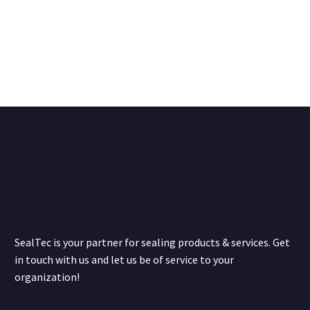
SealTec is your partner for sealing products & services. Get
in touch with us and let us be of service to your
organization!