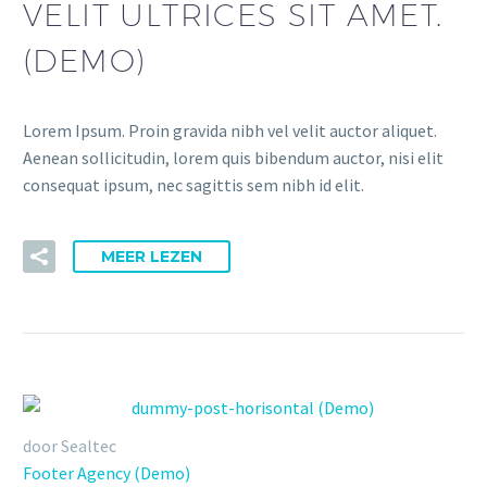
VELIT ULTRICES SIT AMET.
(DEMO)
Lorem Ipsum. Proin gravida nibh vel velit auctor aliquet.
Aenean sollicitudin, lorem quis bibendum auctor, nisi elit
consequat ipsum, nec sagittis sem nibh id elit.
MEER LEZEN
door Sealtec
Footer Agency (Demo)