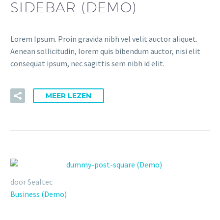
SIDEBAR (DEMO)
Lorem Ipsum. Proin gravida nibh vel velit auctor aliquet.
Aenean sollicitudin, lorem quis bibendum auctor, nisi elit
consequat ipsum, nec sagittis sem nibh id elit.
MEER LEZEN
door Sealtec
Business (Demo)