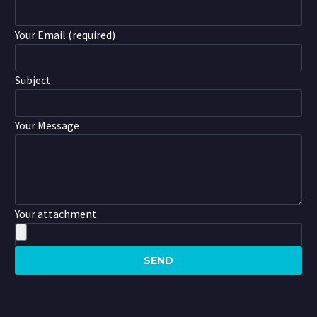
Your Email (required)
Subject
Your Message
Your attachment