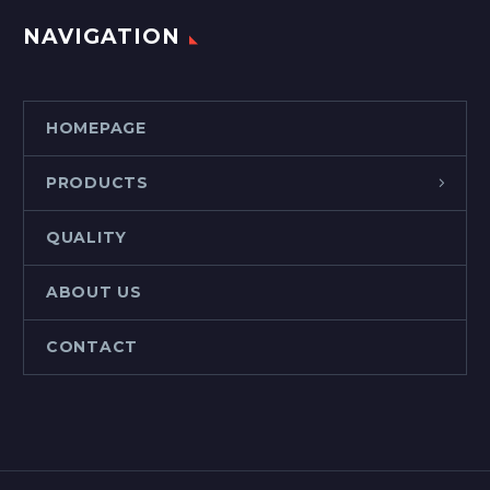
NAVIGATION
HOMEPAGE
PRODUCTS
QUALITY
ABOUT US
CONTACT