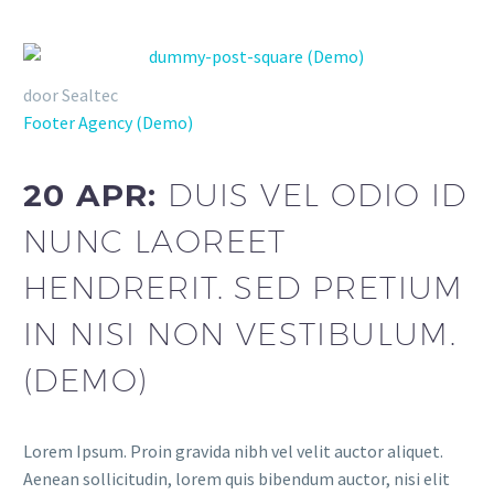
door Sealtec
Footer Agency (Demo)
20 APR:
DUIS VEL ODIO ID
NUNC LAOREET
HENDRERIT. SED PRETIUM
IN NISI NON VESTIBULUM.
(DEMO)
Lorem Ipsum. Proin gravida nibh vel velit auctor aliquet.
Aenean sollicitudin, lorem quis bibendum auctor, nisi elit