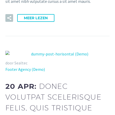
sit amet nibh vulputate cursus a sit amet mauris.
MEER LEZEN
door Sealtec
Footer Agency (Demo)
20 APR:
DONEC
VOLUTPAT SCELERISQUE
FELIS, QUIS TRISTIQUE