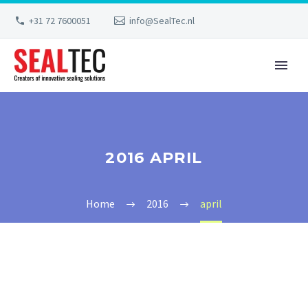
+31 72 7600051
info@SealTec.nl
2016 APRIL
Home
2016
april