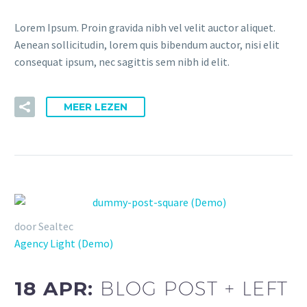
Lorem Ipsum. Proin gravida nibh vel velit auctor aliquet.
Aenean sollicitudin, lorem quis bibendum auctor, nisi elit
consequat ipsum, nec sagittis sem nibh id elit.
MEER LEZEN
door Sealtec
Agency Light (Demo)
18 APR:
BLOG POST + LEFT