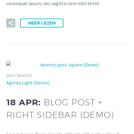
consequat ipsum, nec sagittis sem nibh id elit.
MEER LEZEN
door Sealtec
Agency Light (Demo)
18 APR:
BLOG POST +
RIGHT SIDEBAR (DEMO)