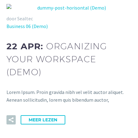
door Sealtec
Business 06 (Demo)
22 APR:
ORGANIZING
YOUR WORKSPACE
(DEMO)
Lorem Ipsum. Proin gravida nibh vel velit auctor aliquet.
Aenean sollicitudin, lorem quis bibendum auctor,
MEER LEZEN