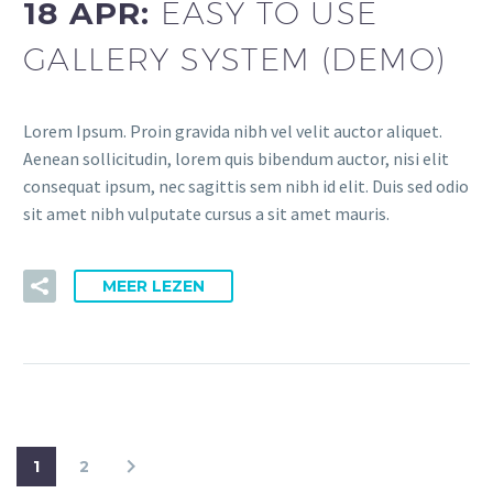
18 APR:
EASY TO USE
GALLERY SYSTEM (DEMO)
Lorem Ipsum. Proin gravida nibh vel velit auctor aliquet.
Aenean sollicitudin, lorem quis bibendum auctor, nisi elit
consequat ipsum, nec sagittis sem nibh id elit. Duis sed odio
sit amet nibh vulputate cursus a sit amet mauris.
MEER LEZEN
1
2