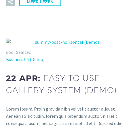
MEER LEZEN
door Sealtec
Business 06 (Demo)
22 APR:
EASY TO USE
GALLERY SYSTEM (DEMO)
Lorem Ipsum. Proin gravida nibh vel velit auctor aliquet.
Aenean sollicitudin, lorem quis bibendum auctor, nisi elit
consequat ipsum, nec sagittis sem nibh id elit. Duis sed odio