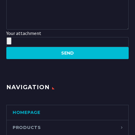
Your attachment
NAVIGATION
HOMEPAGE
PRODUCTS