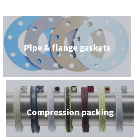
Pipe & flange gaskets
Compression packing