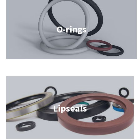
O-rings
Lipseals