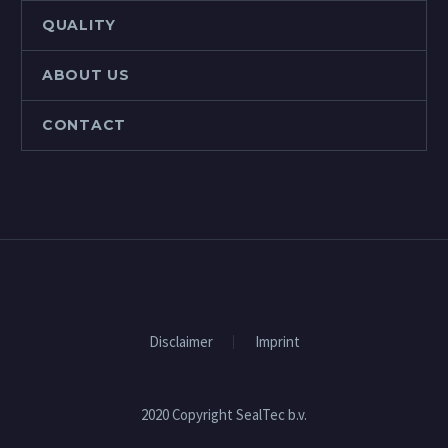
QUALITY
ABOUT US
CONTACT
Disclaimer
Imprint
2020 Copyright SealTec b.v.