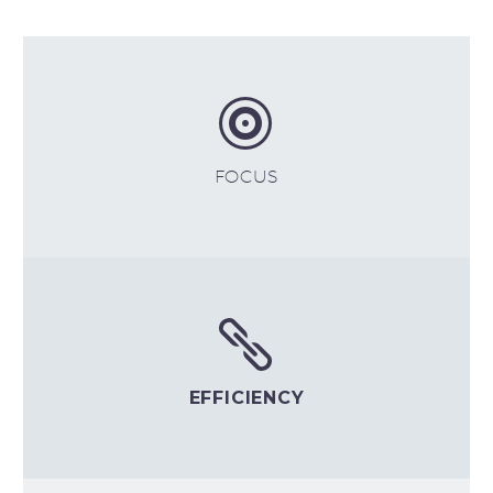


FOCUS


EFFICIENCY