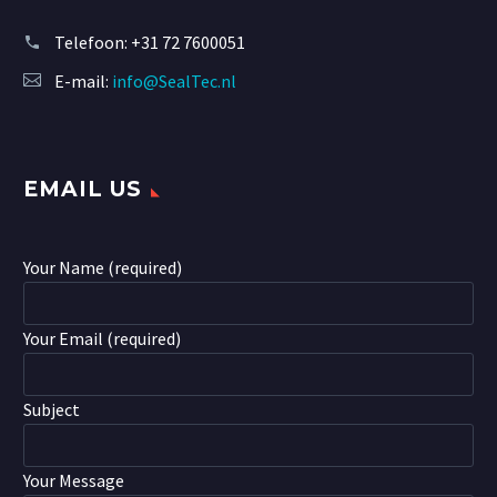
Telefoon:
+31 72 7600051
E-mail:
info@SealTec.nl
EMAIL US
Your Name (required)
Your Email (required)
Subject
Your Message