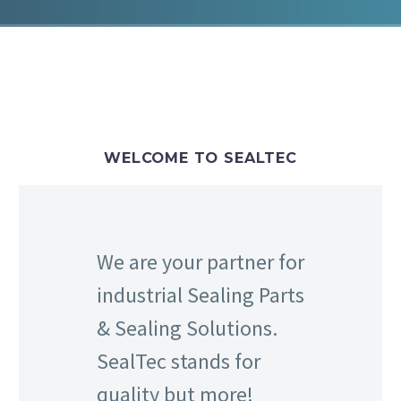
WELCOME TO SEALTEC
We are your partner for
industrial Sealing Parts
& Sealing Solutions.
SealTec stands for
quality but more!