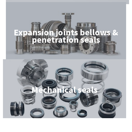
Expansion joints bellows &
penetration seals
Mechanical seals