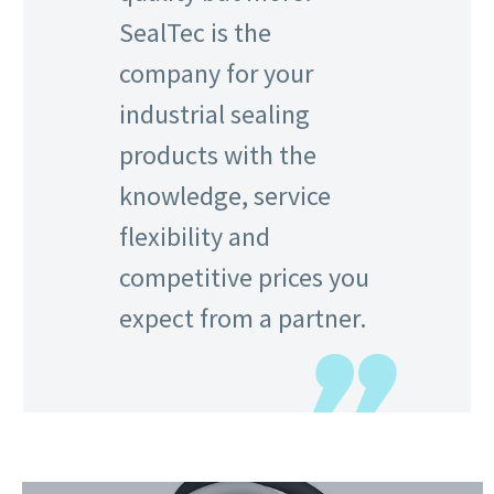
SealTec is the
company for your
industrial sealing
products with the
knowledge, service
flexibility and
competitive prices you
expect from a partner.