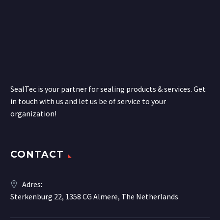
SealTec is your partner for sealing products & services. Get
in touch with us and let us be of service to your
organization!
CONTACT
Adres:
Sterkenburg 22, 1358 CG Almere, The Netherlands