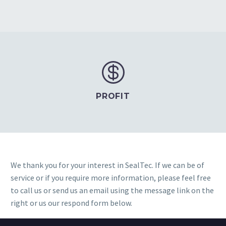


PROFIT
We thank you for your interest in SealTec. If we can be of
service or if you require more information, please feel free
to call us or send us an email using the message link on the
right or us our respond form below.