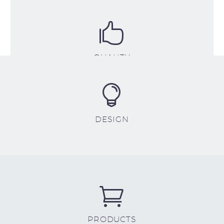


QUALITY


DESIGN


PRODUCTS