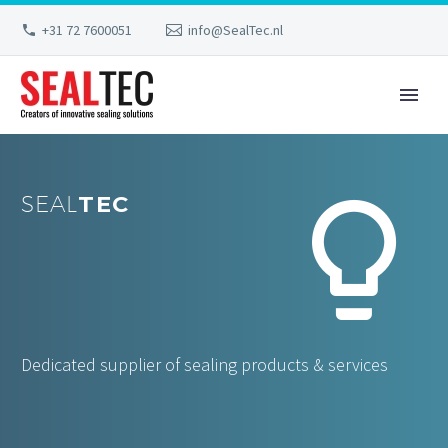
+31 72 7600051
info@SealTec.nl


SEAL
TEC
Dedicated supplier of sealing products & services