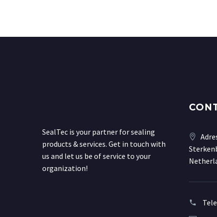
CON
SealTec is your partner for sealing
Adre
products & services. Get in touch with
Sterkenb
us and let us be of service to your
Netherl
organization!
Tel