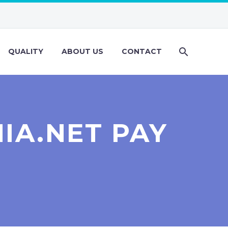
QUALITY
ABOUT US
CONTACT
IA.NET PAY