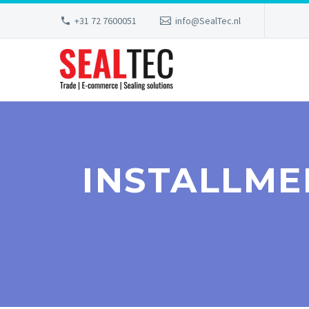
+31 72 7600051
info@SealTec.nl
INSTALLME