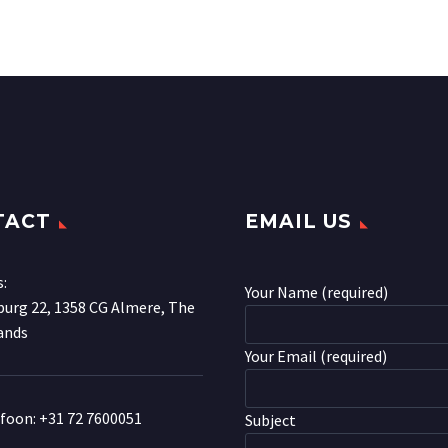
TACT
EMAIL US
s:
Your Name (required)
urg 22, 1358 CG Almere, The
ands
Your Email (required)
efoon:
+31 72 7600051
Subject