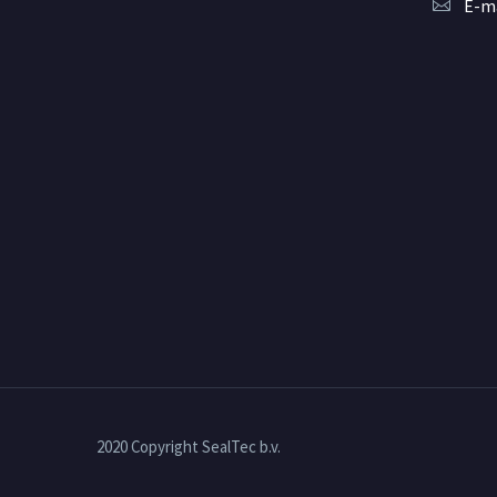
E-ma
2020 Copyright SealTec b.v.