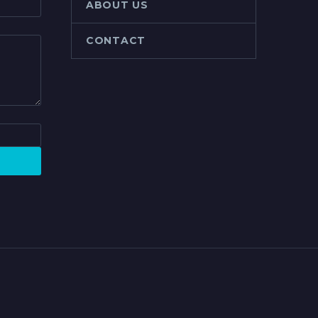
ABOUT US
CONTACT