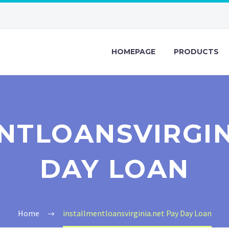
HOMEPAGE
PRODUCTS
NTLOANSVIRGIN
DAY LOAN
Home
installmentloansvirginia.net Pay Day Loan