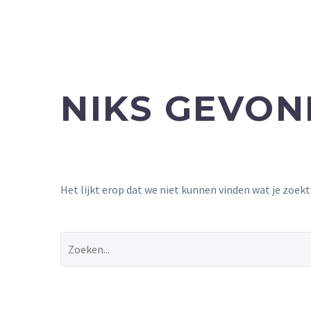
NIKS GEVO
Het lijkt erop dat we niet kunnen vinden wat je zoek