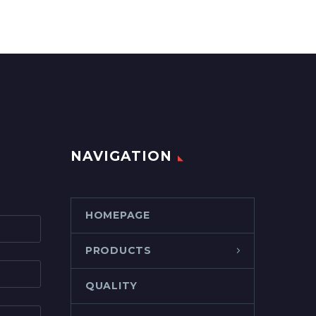
NAVIGATION
HOMEPAGE
PRODUCTS
QUALITY