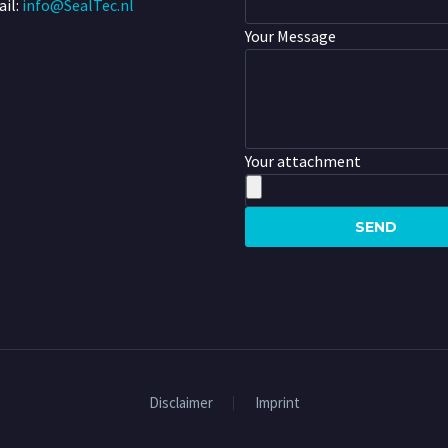
il:
info@SealTec.nl
Your Message
Your attachment
Disclaimer
Imprint