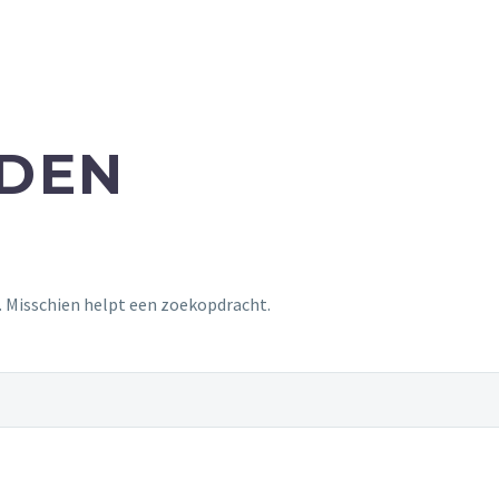
NDEN
t. Misschien helpt een zoekopdracht.