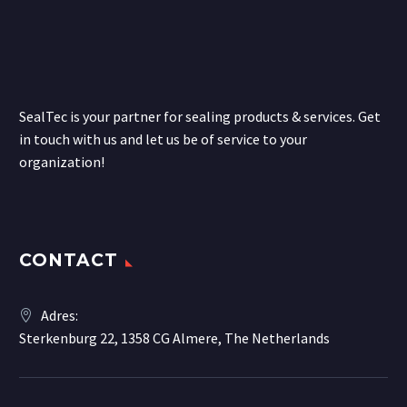
SealTec is your partner for sealing products & services. Get
in touch with us and let us be of service to your
organization!
CONTACT
Adres:
Sterkenburg 22, 1358 CG Almere, The Netherlands