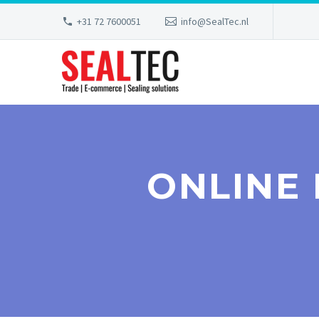
+31 72 7600051
info@SealTec.nl
ONLINE 