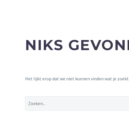
NIKS GEVO
Het lijkt erop dat we niet kunnen vinden wat je zoek