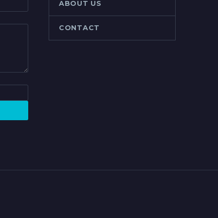
ABOUT US
CONTACT