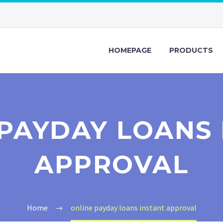
HOMEPAGE
PRODUCTS
PAYDAY LOANS
APPROVAL
Home
online payday loans instant approval