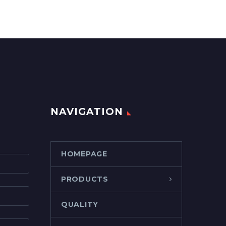
NAVIGATION
HOMEPAGE
PRODUCTS
QUALITY