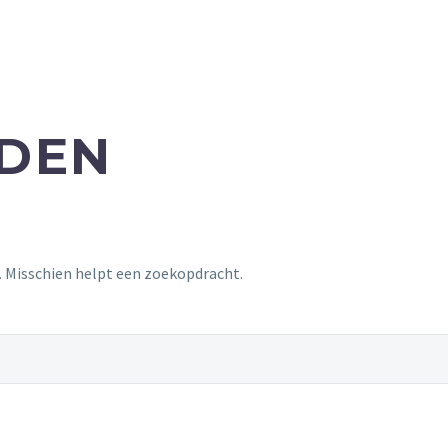
NDEN
t. Misschien helpt een zoekopdracht.