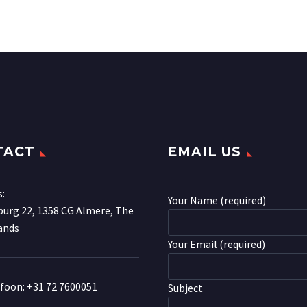
TACT
EMAIL US
s:
Your Name (required)
urg 22, 1358 CG Almere, The
ands
Your Email (required)
efoon:
+31 72 7600051
Subject