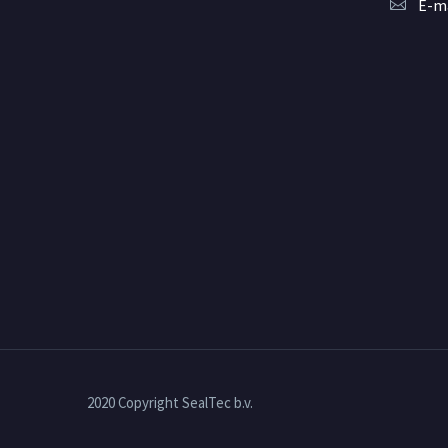
E-ma
2020 Copyright SealTec b.v.