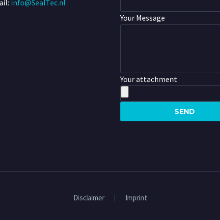
il:
info@SealTec.nl
Your Message
Your attachment
Disclaimer
Imprint