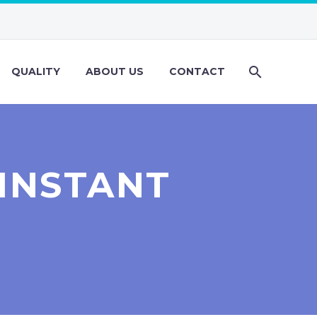
QUALITY
ABOUT US
CONTACT
 INSTANT