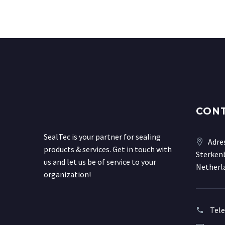
CON
SealTec is your partner for sealing
Adre
products & services. Get in touch with
Sterkenb
us and let us be of service to your
Netherl
organization!
Tel