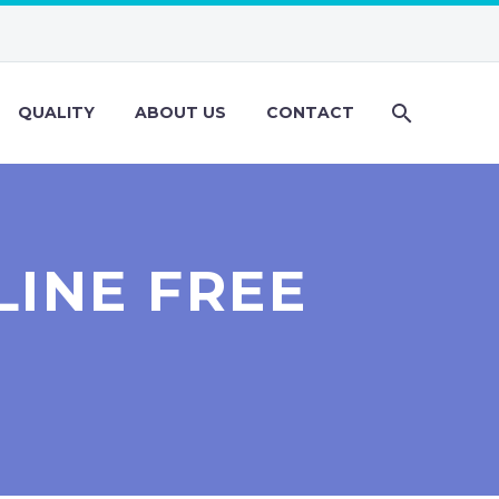
QUALITY
ABOUT US
CONTACT
INE FREE