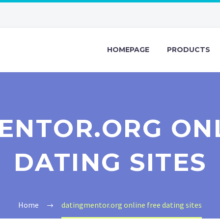
HOMEPAGE
PRODUCTS
ENTOR.ORG ONL
DATING SITES
Home
datingmentor.org online free dating sites