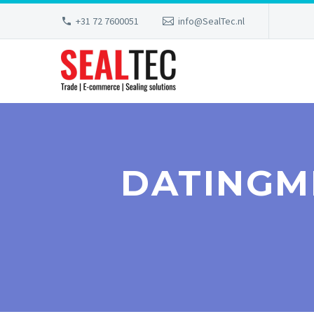
+31 72 7600051
info@SealTec.nl
DATINGM