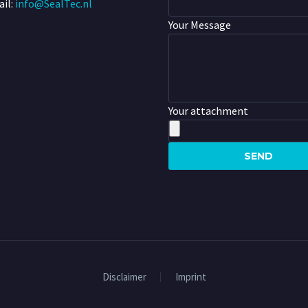
il:
info@SealTec.nl
Your Message
Your attachment
Disclaimer
Imprint