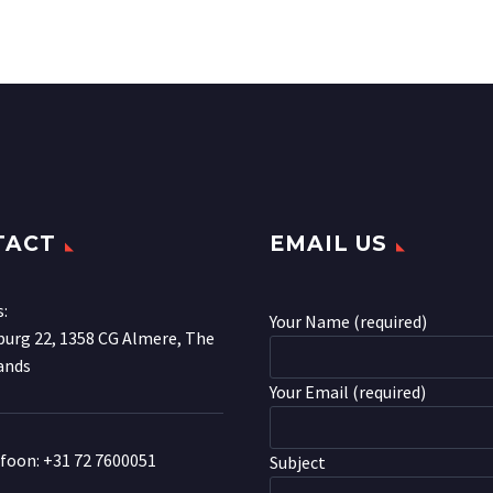
TACT
EMAIL US
s:
Your Name (required)
urg 22, 1358 CG Almere, The
ands
Your Email (required)
efoon:
+31 72 7600051
Subject