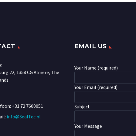
TACT
EMAIL US
s:
Your Name (required)
urg 22, 1358 CG Almere, The
ands
Your Email (required)
efoon:
+31 72 7600051
Subject
il:
info@SealTec.nl
Your Message