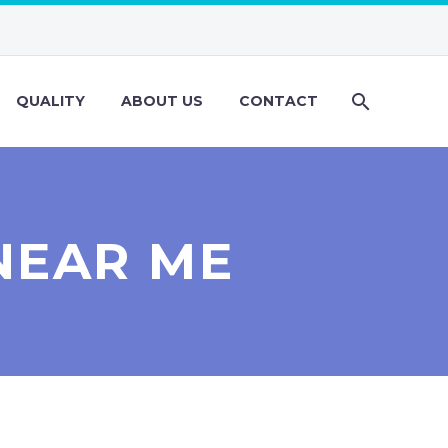
QUALITY
ABOUT US
CONTACT
NEAR ME