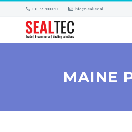
+31 72 7600051
info@SealTec.nl
MAINE 