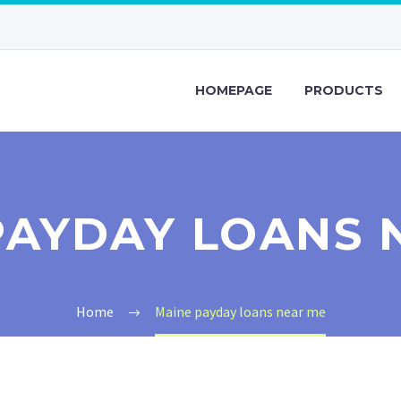
HOMEPAGE
PRODUCTS
PAYDAY LOANS 
Home
Maine payday loans near me