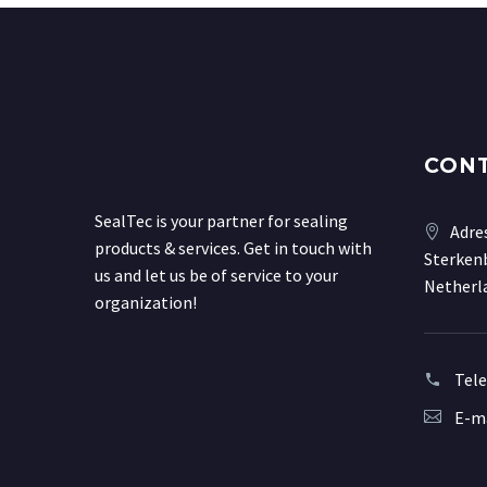
CON
SealTec is your partner for sealing
Adre
products & services. Get in touch with
Sterkenb
us and let us be of service to your
Netherl
organization!
Tel
E-ma