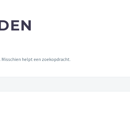
NDEN
t. Misschien helpt een zoekopdracht.