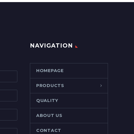
NAVIGATION
HOMEPAGE
PRODUCTS
QUALITY
ABOUT US
CONTACT