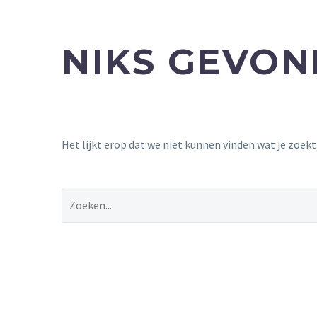
NIKS GEVO
Het lijkt erop dat we niet kunnen vinden wat je zoek