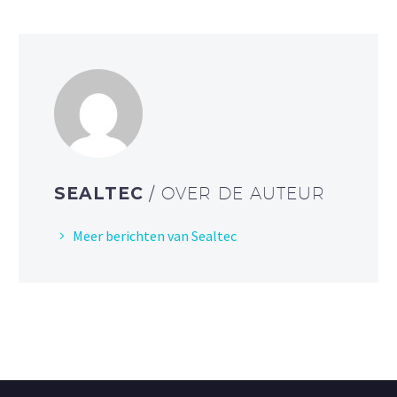
SEALTEC
/ OVER DE AUTEUR
Meer berichten van Sealtec