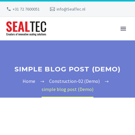
+31 72 7600051
info@SealTec.nl
SIMPLE BLOG POST (DEMO)
Home
Construction-02 (Demo)
simple blog post (Demo)