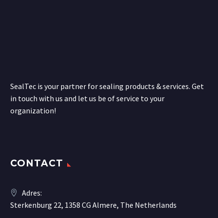
SealTec is your partner for sealing products & services. Get
in touch with us and let us be of service to your
organization!
CONTACT
Adres:
Sterkenburg 22, 1358 CG Almere, The Netherlands