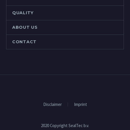
QUALITY
ABOUT US
CONTACT
Disclaimer
Imprint
2020 Copyright SealTec b.v.