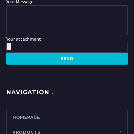
Your Message
Your attachment
NAVIGATION
HOMEPAGE
PRODUCTS