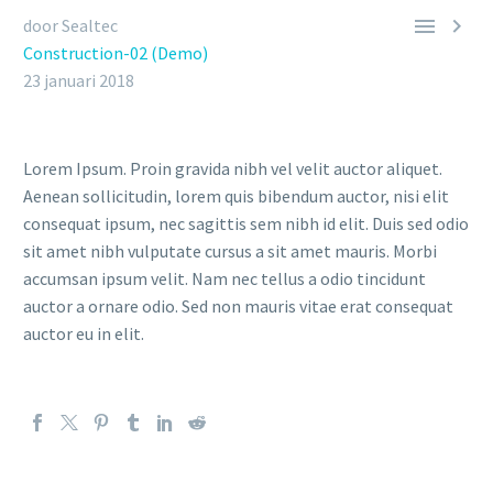


door Sealtec
Construction-02 (Demo)
23 januari 2018
Lorem Ipsum. Proin gravida nibh vel velit auctor aliquet.
Aenean sollicitudin, lorem quis bibendum auctor, nisi elit
consequat ipsum, nec sagittis sem nibh id elit. Duis sed odio
sit amet nibh vulputate cursus a sit amet mauris. Morbi
accumsan ipsum velit. Nam nec tellus a odio tincidunt
auctor a ornare odio. Sed non mauris vitae erat consequat
auctor eu in elit.