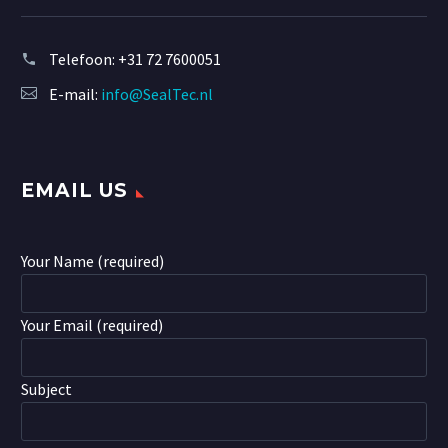
Telefoon:
+31 72 7600051
E-mail:
info@SealTec.nl
EMAIL US
Your Name (required)
Your Email (required)
Subject