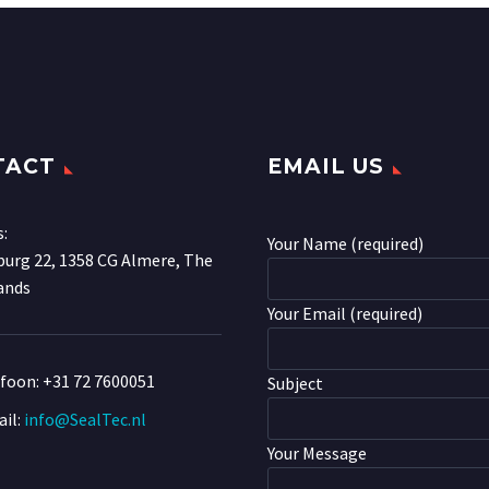
TACT
EMAIL US
s:
Your Name (required)
urg 22, 1358 CG Almere, The
ands
Your Email (required)
efoon:
+31 72 7600051
Subject
il:
info@SealTec.nl
Your Message