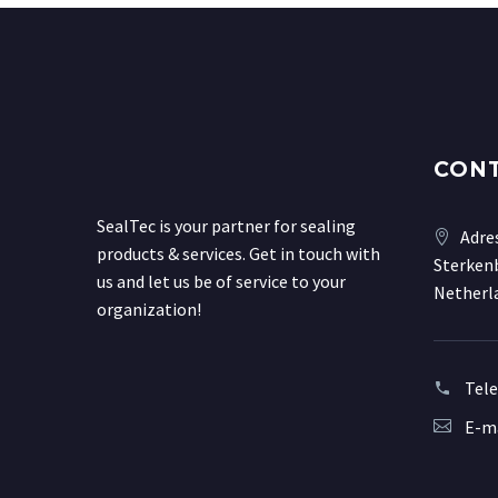
CON
SealTec is your partner for sealing
Adre
products & services. Get in touch with
Sterkenb
us and let us be of service to your
Netherl
organization!
Tel
E-ma