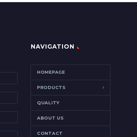
NAVIGATION
HOMEPAGE
PRODUCTS
QUALITY
ABOUT US
CONTACT