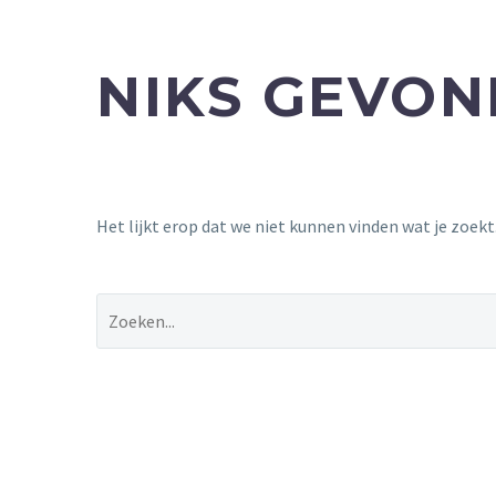
NIKS GEVO
Het lijkt erop dat we niet kunnen vinden wat je zoek