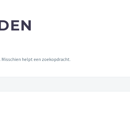
NDEN
t. Misschien helpt een zoekopdracht.