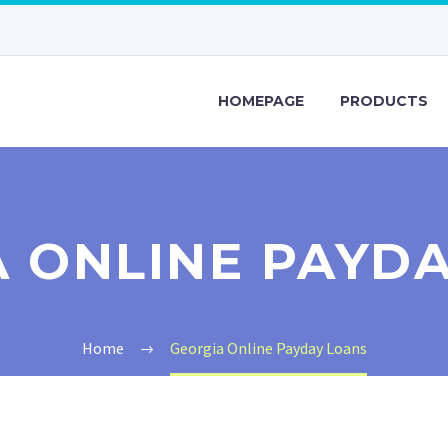
HOMEPAGE
PRODUCTS
 ONLINE PAYD
Home
Georgia Online Payday Loans