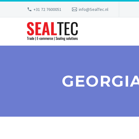
+31 72 7600051
info@SealTec.nl
GEORGIA