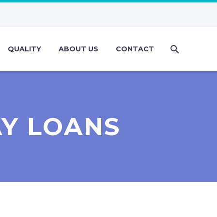
QUALITY
ABOUT US
CONTACT
AY LOANS