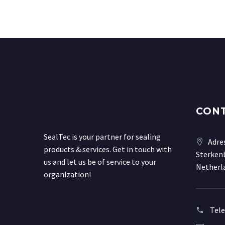
CON
SealTec is your partner for sealing
Adre
products & services. Get in touch with
Sterkenb
us and let us be of service to your
Netherl
organization!
Tel