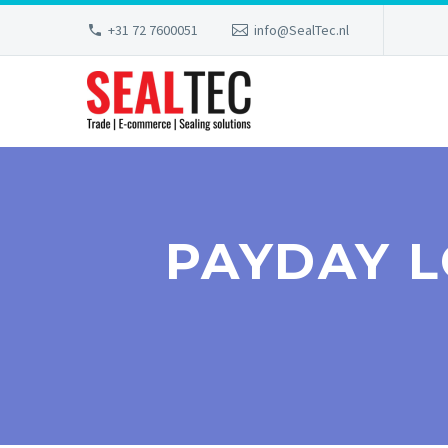
+31 72 7600051
info@SealTec.nl
PAYDAY 