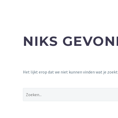
NIKS GEVO
Het lijkt erop dat we niet kunnen vinden wat je zoek