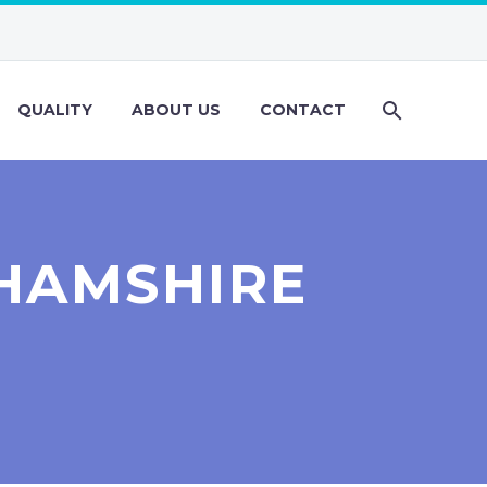
QUALITY
ABOUT US
CONTACT
HAMSHIRE