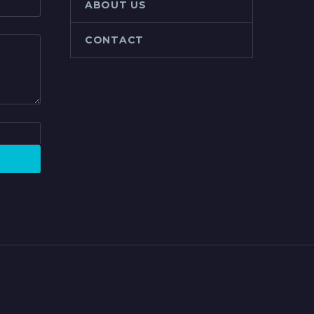
ABOUT US
CONTACT