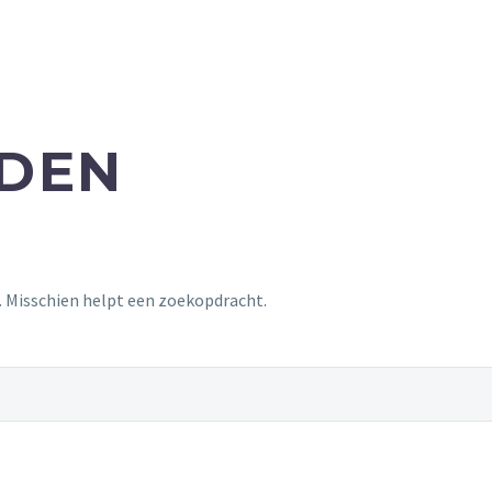
NDEN
t. Misschien helpt een zoekopdracht.