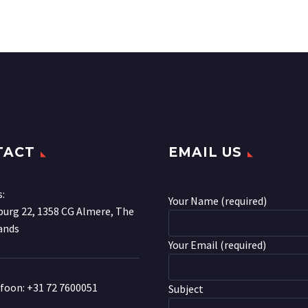
TACT
EMAIL US
s:
Your Name (required)
urg 22, 1358 CG Almere, The
ands
Your Email (required)
efoon:
+31 72 7600051
Subject