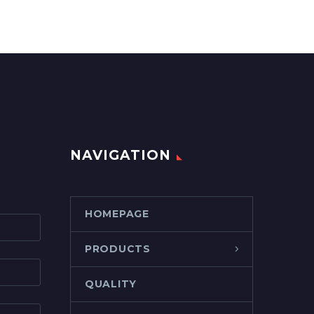
NAVIGATION
HOMEPAGE
PRODUCTS
QUALITY