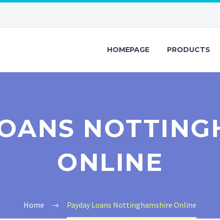
HOMEPAGE
PRODUCTS
LOANS NOTTING
ONLINE
Home
Payday Loans Nottinghamshire Online