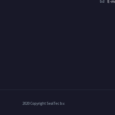
E-ma
2020 Copyright SealTec b.v.