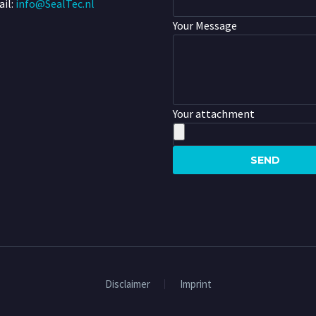
il:
info@SealTec.nl
Your Message
Your attachment
Disclaimer
Imprint