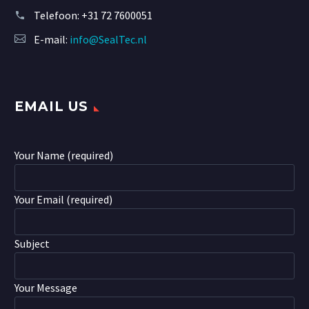
Telefoon:
+31 72 7600051
E-mail:
info@SealTec.nl
EMAIL US
Your Name (required)
Your Email (required)
Subject
Your Message