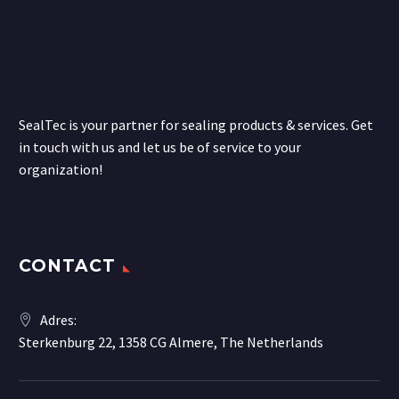
SealTec is your partner for sealing products & services. Get
in touch with us and let us be of service to your
organization!
CONTACT
Adres:
Sterkenburg 22, 1358 CG Almere, The Netherlands