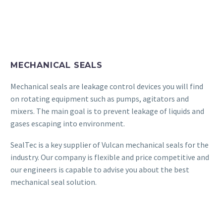
MECHANICAL SEALS
Mechanical seals are leakage control devices you will find
on rotating equipment such as pumps, agitators and
mixers. The main goal is to prevent leakage of liquids and
gases escaping into environment.
SealTec is a key supplier of Vulcan mechanical seals for the
industry. Our company is flexible and price competitive and
our engineers is capable to advise you about the best
mechanical seal solution.