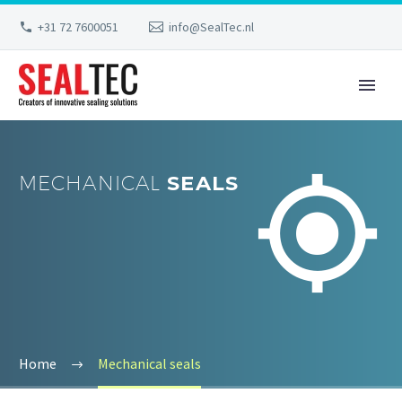
+31 72 7600051
info@SealTec.nl


MECHANICAL
SEALS
Home
Mechanical seals