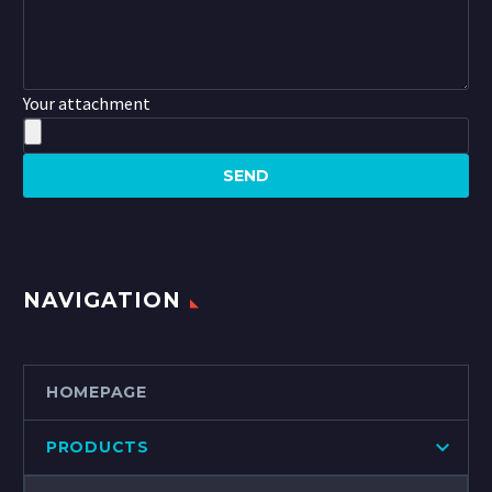
Your attachment
NAVIGATION
HOMEPAGE
PRODUCTS