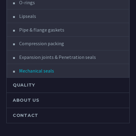
O-rings
Lipseals
Pipe & flange gaskets
Compression packing
Expansion joints & Penetration seals
Mechanical seals
QUALITY
ABOUT US
CONTACT