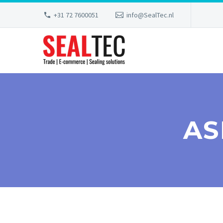
+31 72 7600051
info@SealTec.nl
AS