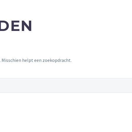
NDEN
t. Misschien helpt een zoekopdracht.