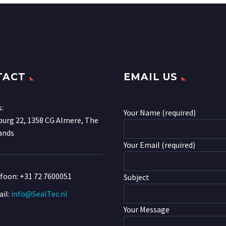
TACT
EMAIL US
s:
Your Name (required)
urg 22, 1358 CG Almere, The
ands
Your Email (required)
efoon:
+31 72 7600051
Subject
il:
info@SealTec.nl
Your Message