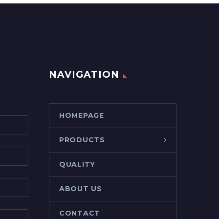
NAVIGATION
HOMEPAGE
PRODUCTS
QUALITY
ABOUT US
CONTACT