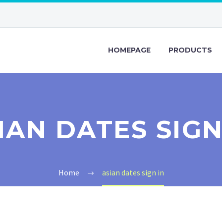
HOMEPAGE
PRODUCTS
IAN DATES SIGN
Home
asian dates sign in