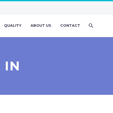
QUALITY
ABOUT US
CONTACT
 IN