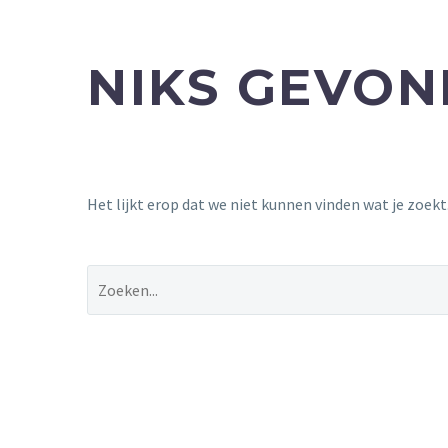
NIKS GEVO
Het lijkt erop dat we niet kunnen vinden wat je zoek