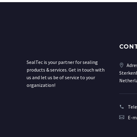
CON
SealTec is your partner for sealing
Adre
products & services. Get in touch with
Sterkenb
us and let us be of service to your
Netherl
organization!
Tel
E-ma