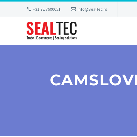
+31 72 7600051
info@SealTec.nl
CAMSLOV