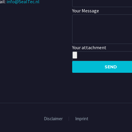
il:
info@SealTec.nl
Your Message
Your attachment
Disclaimer
Imprint