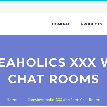
HOMEPAGE
PRODUCTS
EAHOLICS XXX 
CHAT ROOMS
Home
Camsloveaholics XXX Web Cams Chat Rooms