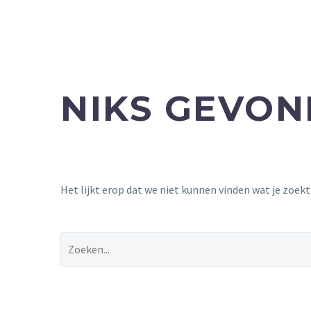
NIKS GEVO
Het lijkt erop dat we niet kunnen vinden wat je zoek