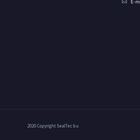
E-ma
2020 Copyright SealTec b.v.