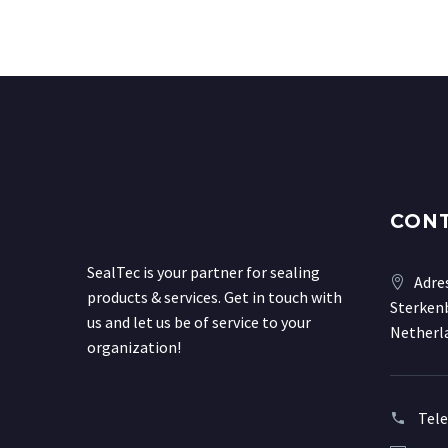
CON
SealTec is your partner for sealing
Adre
products & services. Get in touch with
Sterkenb
us and let us be of service to your
Netherl
organization!
Tel