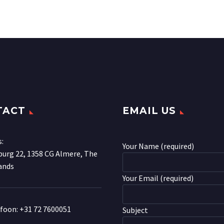
TACT
EMAIL US
s:
Your Name (required)
urg 22, 1358 CG Almere, The
ands
Your Email (required)
efoon:
+31 72 7600051
Subject