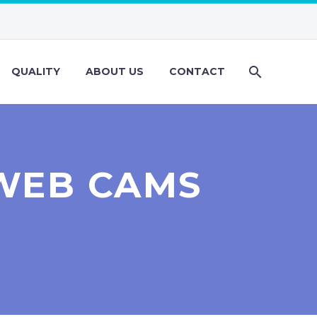
QUALITY
ABOUT US
CONTACT
WEB CAMS