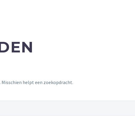
NDEN
t. Misschien helpt een zoekopdracht.