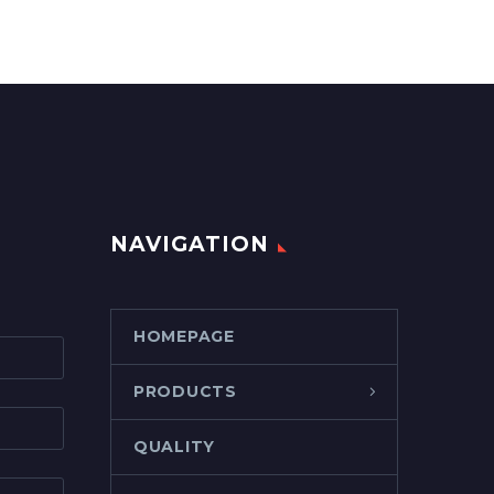
NAVIGATION
HOMEPAGE
PRODUCTS
QUALITY