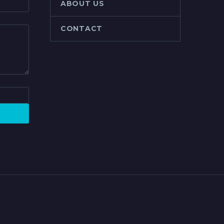
ABOUT US
CONTACT