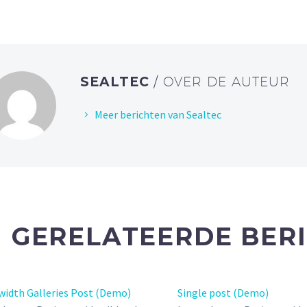
SEALTEC
/ OVER DE AUTEUR
Meer berichten van Sealtec
GERELATEERDE BER
width Galleries Post (Demo)
Single post (Demo)