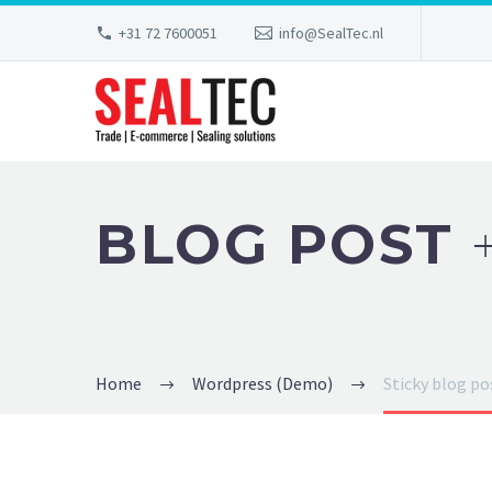
+31 72 7600051
info@SealTec.nl
BLOG POST
Home
Wordpress (Demo)
Sticky blog p