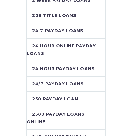
2 WEEK PAYDAY LOANS
208 TITLE LOANS
24 7 PAYDAY LOANS
24 HOUR ONLINE PAYDAY
LOANS
24 HOUR PAYDAY LOANS
24/7 PAYDAY LOANS
250 PAYDAY LOAN
2500 PAYDAY LOANS
ONLINE