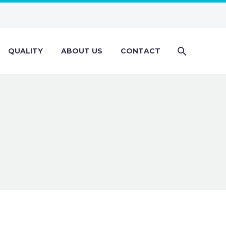
QUALITY
ABOUT US
CONTACT