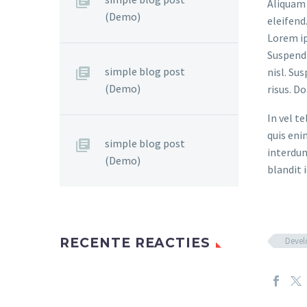
Aliquam 
(Demo)
eleifend
Lorem ip
Suspendi
simple blog post
nisl. Su
(Demo)
risus. D
In vel t
quis eni
simple blog post
interdum
(Demo)
blandit i
Deve
RECENTE REACTIES