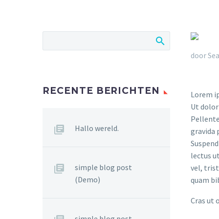
door Sea
RECENTE BERICHTEN
Lorem ip
Ut dolor
Pellente
Hallo wereld.
gravida 
Suspendi
lectus u
simple blog post
vel, tri
(Demo)
quam bi
Cras ut 
simple blog post