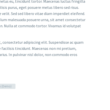
metus eu, tincidunt tortor. Maecenas luctus fringilla
lisis purus, eget posuere metus libero sed risus.
velit. Sed sed libero vitae diam imperdiet eleifend.
bulum malesuada posuere urna, sit amet consectetur
an. Nulla at commodo tortor. Vivamus id volutpat
t, consectetur adipiscing elit. Suspendisse ac quam
facilisis tincidunt. Maecenas non mi pretium,
arius. In pulvinar nisl dolor, non commodo eros
n (Demo)