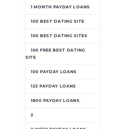
1 MONTH PAYDAY LOANS
100 BEST DATING SITE
100 BEST DATING SITES
100 FREE BEST DATING
SITE
100 PAYDAY LOANS
123 PAYDAY LOANS
1800 PAYDAY LOANS
2