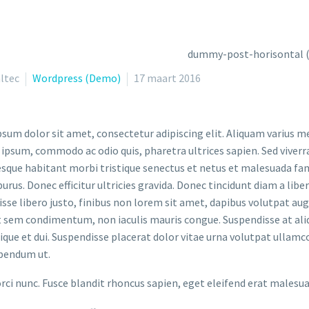
ltec
Wordpress (Demo)
17 maart 2016
sum dolor sit amet, consectetur adipiscing elit. Aliquam varius m
 ipsum, commodo ac odio quis, pharetra ultrices sapien. Sed viverr
sque habitant morbi tristique senectus et netus et malesuada fame
purus. Donec efficitur ultricies gravida. Donec tincidunt diam a liber
sse libero justo, finibus non lorem sit amet, dapibus volutpat a
t sem condimentum, non iaculis mauris congue. Suspendisse at aliq
stique et dui. Suspendisse placerat dolor vitae urna volutpat ullamc
bendum ut.
orci nunc. Fusce blandit rhoncus sapien, eget eleifend erat malesu