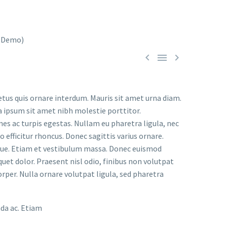



etus quis ornare interdum. Mauris sit amet urna diam.
a ipsum sit amet nibh molestie porttitor.
s ac turpis egestas. Nullam eu pharetra ligula, nec
o efficitur rhoncus. Donec sagittis varius ornare.
ugue. Etiam et vestibulum massa. Donec euismod
uet dolor. Praesent nisl odio, finibus non volutpat
orper. Nulla ornare volutpat ligula, sed pharetra
ada ac. Etiam