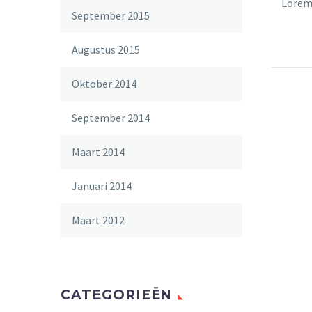
Lorem 
September 2015
velit 
sollic
Augustus 2015
auctor
nec sa
Oktober 2014
September 2014
Maart 2014
Januari 2014
Maart 2012
CATEGORIEËN