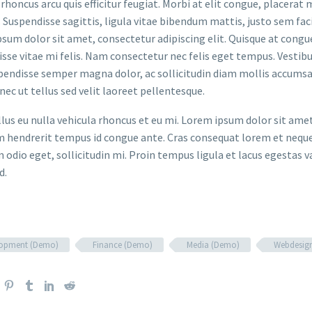
rhoncus arcu quis efficitur feugiat. Morbi at elit congue, placerat 
. Suspendisse sagittis, ligula vitae bibendum mattis, justo sem faci
sum dolor sit amet, consectetur adipiscing elit. Quisque at congue 
sse vitae mi felis. Nam consectetur nec felis eget tempus. Vesti
spendisse semper magna dolor, ac sollicitudin diam mollis accums
onec ut tellus sed velit laoreet pellentesque.
ellus eu nulla vehicula rhoncus et eu mi. Lorem ipsum dolor sit ame
m hendrerit tempus id congue ante. Cras consequat lorem et neque 
 odio eget, sollicitudin mi. Proin tempus ligula et lacus egestas v
d.
lopment (Demo)
Finance (Demo)
Media (Demo)
Webdesig