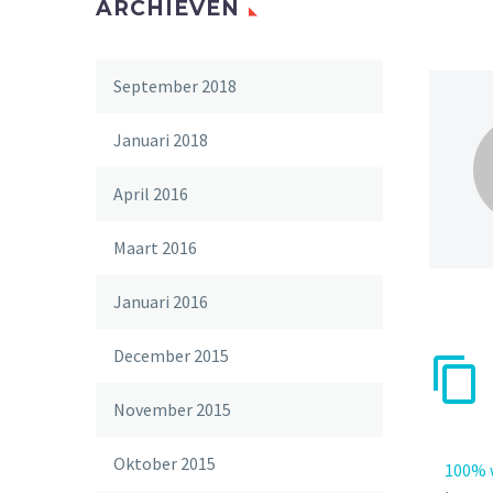
ARCHIEVEN
September 2018
Januari 2018
April 2016
Maart 2016
Januari 2016
December 2015
November 2015
Oktober 2015
100% 