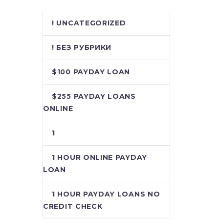
! UNCATEGORIZED
! БЕЗ РУБРИКИ
$100 PAYDAY LOAN
$255 PAYDAY LOANS
ONLINE
1
1 HOUR ONLINE PAYDAY
LOAN
1 HOUR PAYDAY LOANS NO
CREDIT CHECK