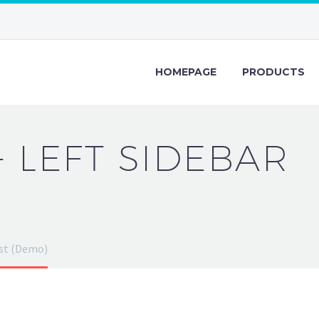
HOMEPAGE
PRODUCTS
+ LEFT SIDEBAR
ost (Demo)