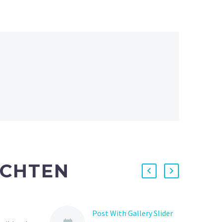
ICHTEN
Post With Gallery Slider