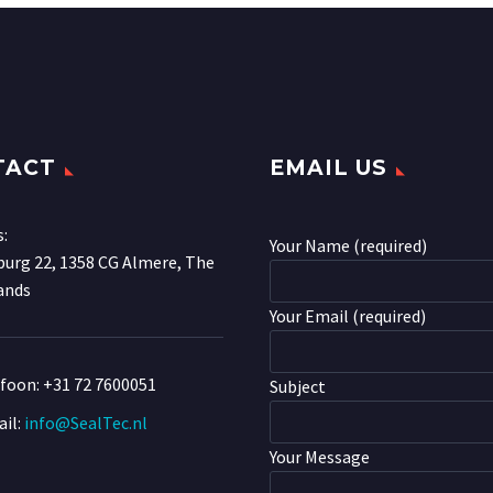
TACT
EMAIL US
s:
Your Name (required)
urg 22, 1358 CG Almere, The
ands
Your Email (required)
efoon:
+31 72 7600051
Subject
il:
info@SealTec.nl
Your Message