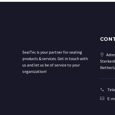
CON
SealTec is your partner for sealing
Adre
products & services. Get in touch with
Sterkenb
us and let us be of service to your
Netherl
organization!
Tel
E-ma