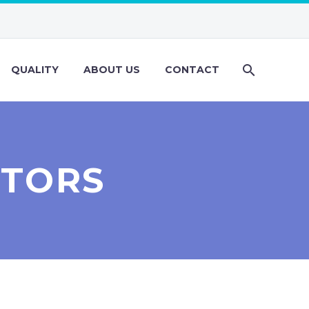
QUALITY
ABOUT US
CONTACT
ITORS