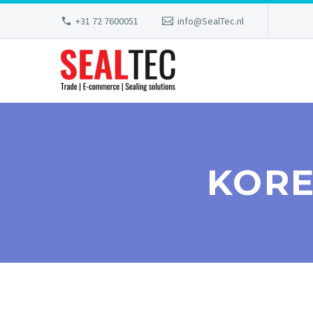
+31 72 7600051
info@SealTec.nl
KORE