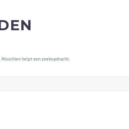
NDEN
t. Misschien helpt een zoekopdracht.