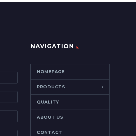
NAVIGATION
HOMEPAGE
PRODUCTS
QUALITY
ABOUT US
CONTACT