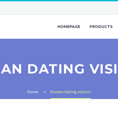
HOMEPAGE
PRODUCTS
AN DATING VIS
Home
Korean Dating visitors