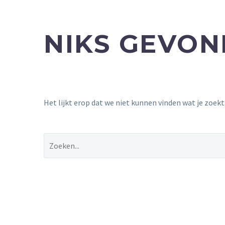
NIKS GEVO
Het lijkt erop dat we niet kunnen vinden wat je zoek