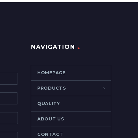
NAVIGATION
HOMEPAGE
PRODUCTS
QUALITY
ABOUT US
CONTACT