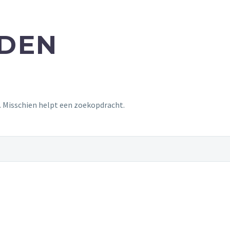
NDEN
t. Misschien helpt een zoekopdracht.