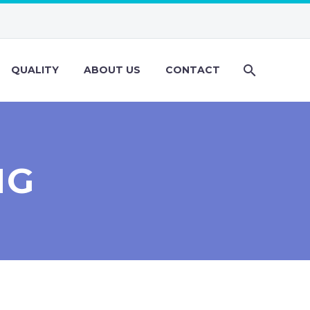
QUALITY
ABOUT US
CONTACT
NG