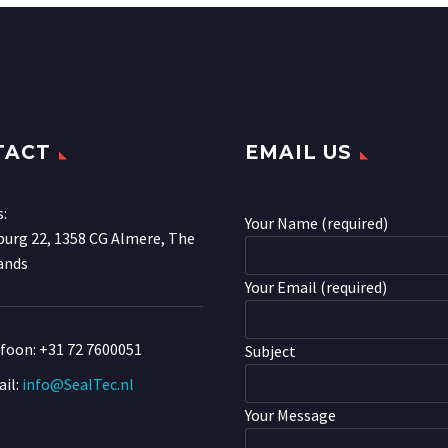
TACT
EMAIL US
s:
Your Name (required)
urg 22, 1358 CG Almere, The
ands
Your Email (required)
efoon:
+31 72 7600051
Subject
il:
info@SealTec.nl
Your Message