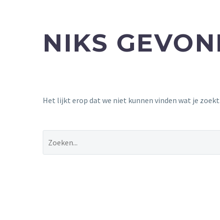
NIKS GEVO
Het lijkt erop dat we niet kunnen vinden wat je zoek