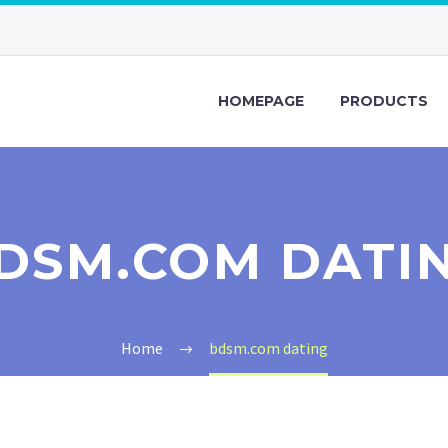
HOMEPAGE
PRODUCTS
DSM.COM DATI
Home
bdsm.com dating