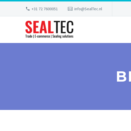
+31 72 7600051
info@SealTec.nl
B