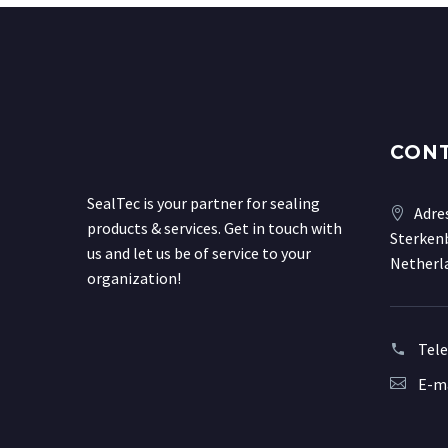
CON
SealTec is your partner for sealing
Adre
products & services. Get in touch with
Sterkenb
us and let us be of service to your
Netherl
organization!
Tel
E-ma