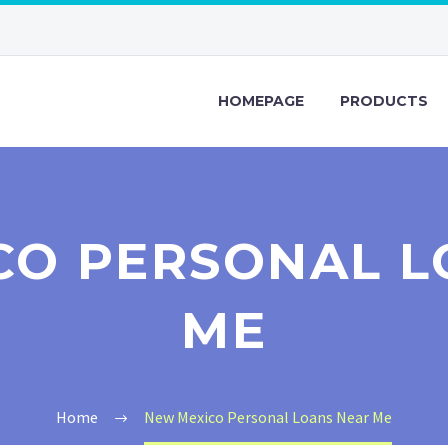
HOMEPAGE
PRODUCTS
CO PERSONAL L
ME
Home
New Mexico Personal Loans Near Me