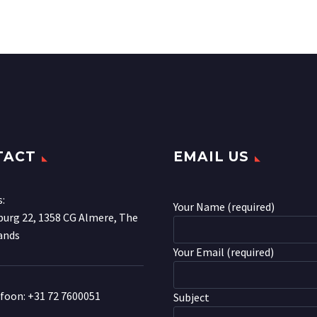
TACT
EMAIL US
s:
Your Name (required)
urg 22, 1358 CG Almere, The
ands
Your Email (required)
efoon:
+31 72 7600051
Subject