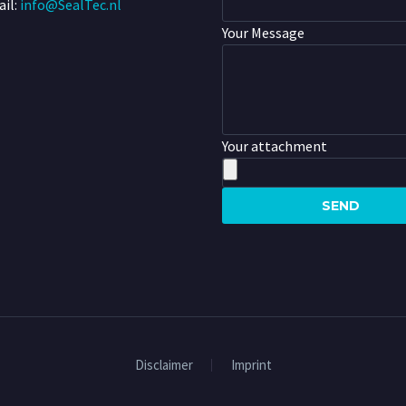
il:
info@SealTec.nl
Your Message
Your attachment
Disclaimer
Imprint