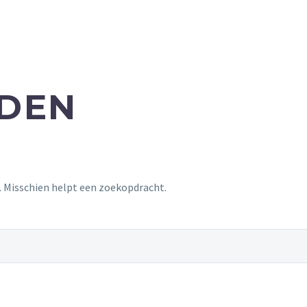
NDEN
t. Misschien helpt een zoekopdracht.