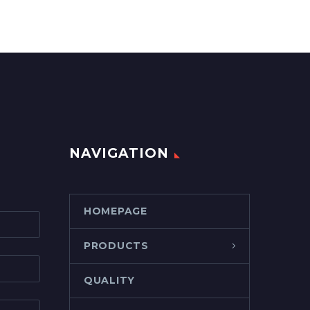
NAVIGATION
HOMEPAGE
PRODUCTS
QUALITY