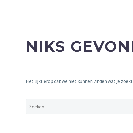
NIKS GEVO
Het lijkt erop dat we niet kunnen vinden wat je zoek