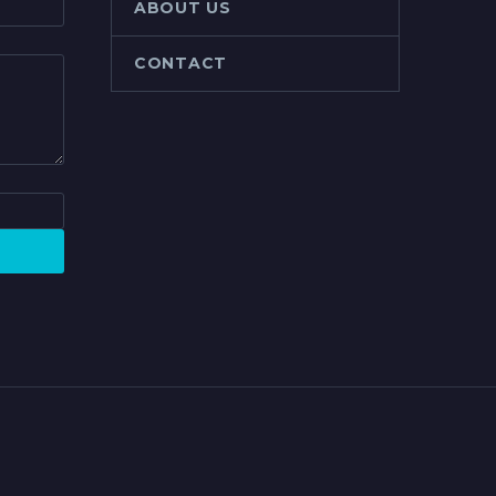
ABOUT US
CONTACT