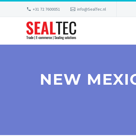
+31 72 7600051
info@SealTec.nl
NEW MEXI