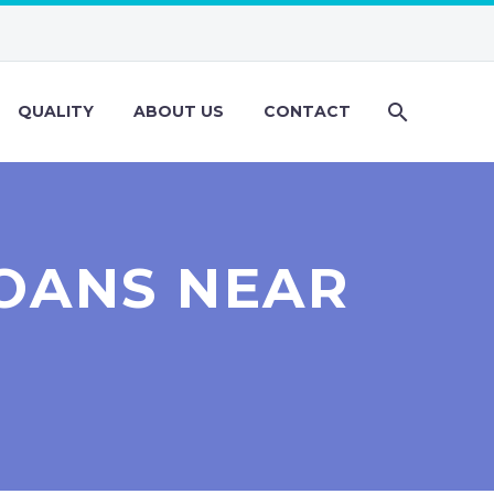
QUALITY
ABOUT US
CONTACT
OANS NEAR