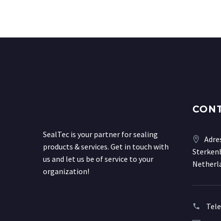
CON
SealTec is your partner for sealing
Adre
products & services. Get in touch with
Sterkenb
us and let us be of service to your
Netherl
organization!
Tel