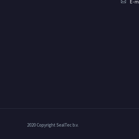
E-ma
2020 Copyright SealTec b.v.