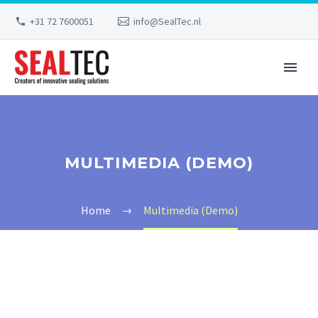
+31 72 7600051
info@SealTec.nl
MULTIMEDIA (DEMO)
Home
Multimedia (Demo)