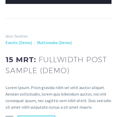
door Sealtec
Events (Demo)
Multimedia (Demo)
15 MRT:
FULLWIDTH POST
SAMPLE (DEMO)
Lorem Ipsum. Proin gravida nibh vel velit auctor aliquet.
Aenean sollicitudin, lorem quis bibendum auctor, nisi elit
consequat ipsum, nec sagittis sem nibh id elit. Duis sed odio
sit amet nibh vulputate cursus a sit amet mauris.