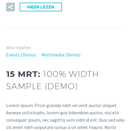
MEER LEZEN
door Sealtec
Events (Demo)
Multimedia (Demo)
15 MRT:
100% WIDTH
SAMPLE (DEMO)
Lorem Ipsum. Proin gravida nibh vel velit auctor aliquet.
Aenean sollicitudin, lorem quis bibendum auctor, nisi elit
consequat ipsum, nec sagittis sem nibh id elit. Duis sed odio
sit amet nibh vulputate cursus a sit amet mauris. Morbi