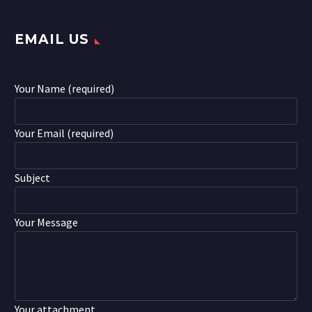
EMAIL US
Your Name (required)
Your Email (required)
Subject
Your Message
Your attachment