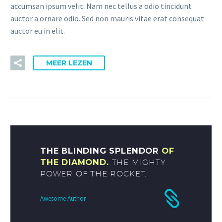
accumsan ipsum velit. Nam nec tellus a odio tincidunt
auctor a ornare odio. Sed non mauris vitae erat consequat
auctor eu in elit.
MEER LEZEN
THE BLINDING SPLENDOR
OF
THE DIAMOND.
THE MIGHTY
POWER OF THE ROCKET.
Awesome Author