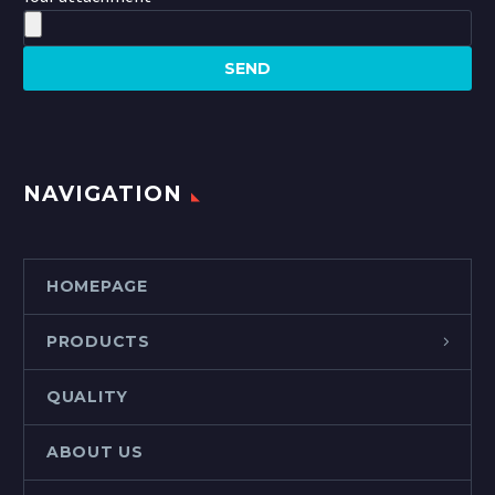
NAVIGATION
HOMEPAGE
PRODUCTS
QUALITY
ABOUT US