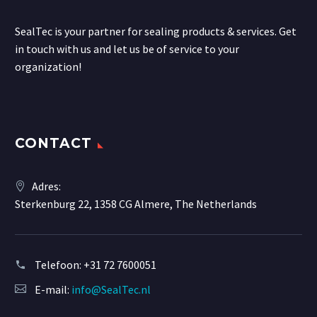
SealTec is your partner for sealing products & services. Get
in touch with us and let us be of service to your
organization!
CONTACT
Adres:
Sterkenburg 22, 1358 CG Almere, The Netherlands
Telefoon:
+31 72 7600051
E-mail:
info@SealTec.nl