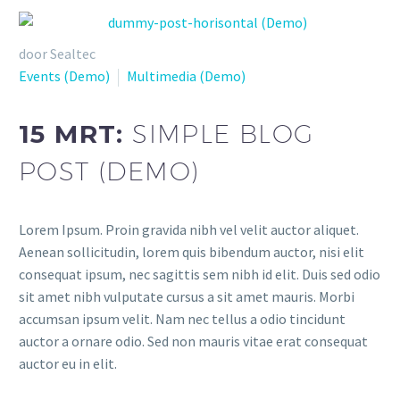
door Sealtec
Events (Demo)
Multimedia (Demo)
15 MRT:
SIMPLE BLOG
POST (DEMO)
Lorem Ipsum. Proin gravida nibh vel velit auctor aliquet.
Aenean sollicitudin, lorem quis bibendum auctor, nisi elit
consequat ipsum, nec sagittis sem nibh id elit. Duis sed odio
sit amet nibh vulputate cursus a sit amet mauris. Morbi
accumsan ipsum velit. Nam nec tellus a odio tincidunt
auctor a ornare odio. Sed non mauris vitae erat consequat
auctor eu in elit.