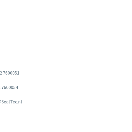
2 7600051
 7600054
SealTec.nl