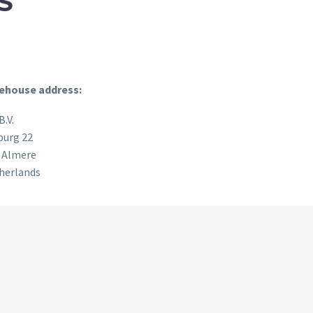
S
ehouse address:
B.V.
burg 22
 Almere
herlands