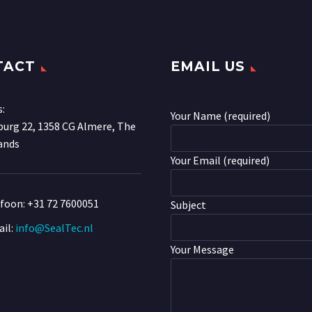
TACT
EMAIL US
s:
Your Name (required)
urg 22, 1358 CG Almere, The
ands
Your Email (required)
efoon:
+31 72 7600051
Subject
il:
info@SealTec.nl
Your Message