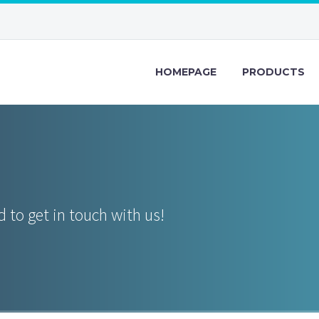
HOMEPAGE
PRODUCTS
 to get in touch with us!