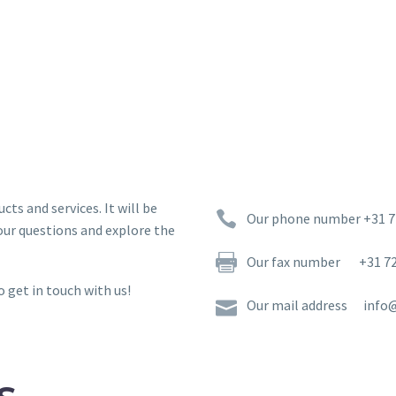
ts and services. It will be


Our phone number +31 7
our questions and explore the


Our fax number +31 72
o get in touch with us!


Our mail address info@