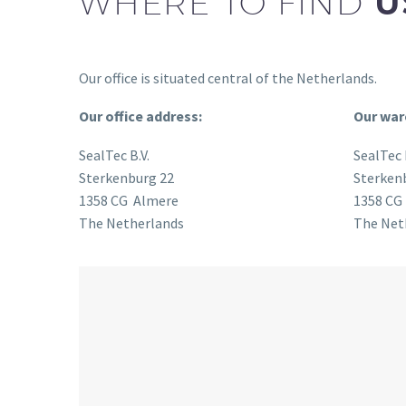
WHERE TO FIND
U
Our office is situated central of the Netherlands.
Our office address:
Our war
SealTec B.V.
SealTec 
Sterkenburg 22
Sterken
1358 CG Almere
1358 CG
The Netherlands
The Net