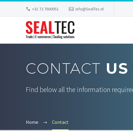
+31 72 7600051
info@SealTec.nl
CONTACT
US
Find below all the information required
Home
Contact