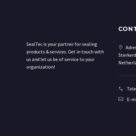
CON
SealTec is your partner for sealing
Adre
products & services. Get in touch with
Sterkenb
us and let us be of service to your
Netherl
organization!
Tel
E-ma