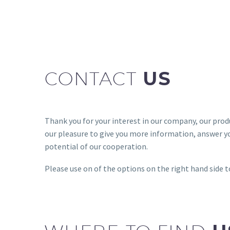
CONTACT
US
Thank you for your interest in our company, our produc
our pleasure to give you more information, answer y
potential of our cooperation.
Please use on of the options on the right hand side t