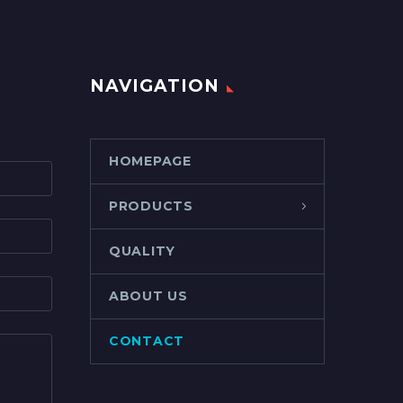
NAVIGATION
HOMEPAGE
PRODUCTS
QUALITY
ABOUT US
CONTACT