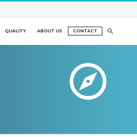
QUALITY
ABOUT US
CONTACT

