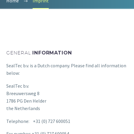
Home
Imprint
GENERAL
INFORMATION
SealTec b.v. is a Dutch company. Please find all information
below:
SealTec b.v.
Breeuwersweg 8
1786 PG Den Helder
the Netherlands
Telephone: +31 (0) 727 600051
Fax number: +31 (0) 727 600054