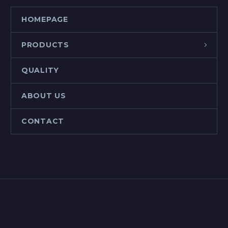
HOMEPAGE
PRODUCTS
QUALITY
ABOUT US
CONTACT