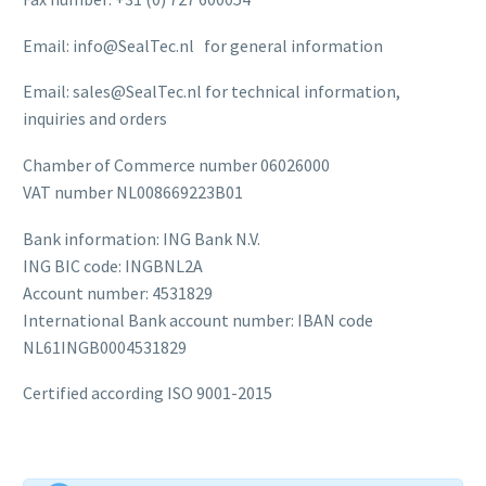
Email: info@SealTec.nl for general information
Email: sales@SealTec.nl for technical information,
inquiries and orders
Chamber of Commerce number 06026000
VAT number NL008669223B01
Bank information: ING Bank N.V.
ING BIC code: INGBNL2A
Account number: 4531829
International Bank account number: IBAN code
NL61INGB0004531829
Certified according ISO 9001-2015