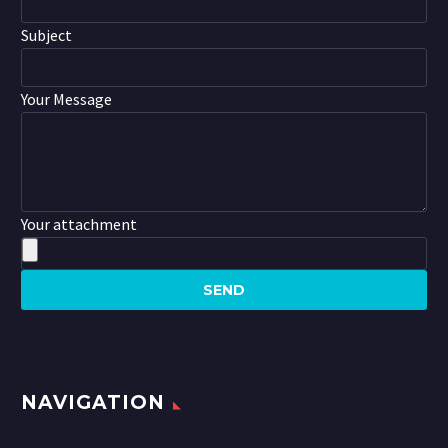
Subject
Your Message
Your attachment
NAVIGATION