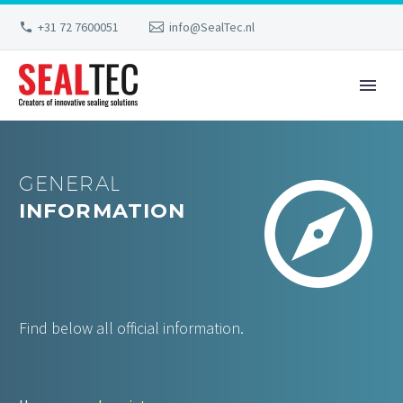
+31 72 7600051
info@SealTec.nl


GENERAL
INFORMATION
Find below all official information.