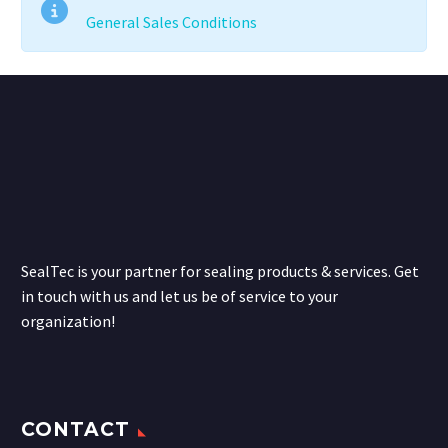
General Sales Conditions
SealTec is your partner for sealing products & services. Get
in touch with us and let us be of service to your
organization!
CONTACT