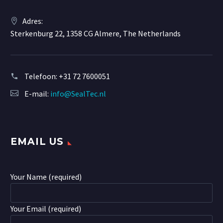
Adres:
Sterkenburg 22, 1358 CG Almere, The Netherlands
Telefoon:
+31 72 7600051
E-mail:
info@SealTec.nl
EMAIL US
Your Name (required)
Your Email (required)