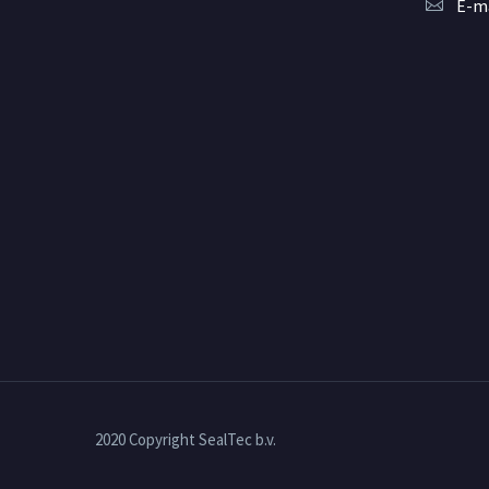
E-ma
2020 Copyright SealTec b.v.