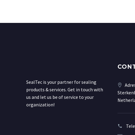
CON
SealTec is your partner for sealing
Adre
products & services. Get in touch with
Sterkenb
us and let us be of service to your
Netherl
organization!
Tel