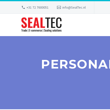
+31 72 7600051
info@SealTec.nl
PERSONA