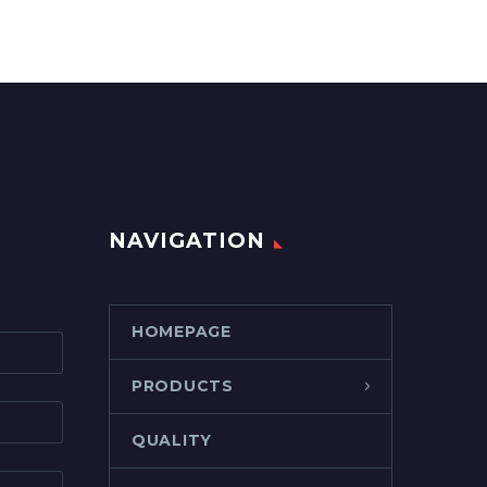
NAVIGATION
HOMEPAGE
PRODUCTS
QUALITY