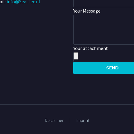
il:
info@SealTec.nl
Your Message
Your attachment
Disclaimer
Imprint