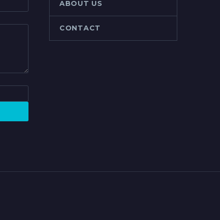
ABOUT US
CONTACT