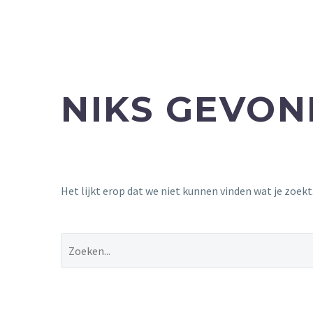
NIKS GEVO
Het lijkt erop dat we niet kunnen vinden wat je zoek