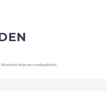
NDEN
t. Misschien helpt een zoekopdracht.