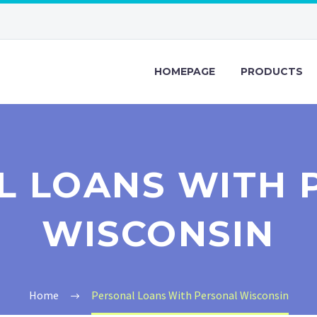
HOMEPAGE
PRODUCTS
L LOANS WITH 
WISCONSIN
Home
Personal Loans With Personal Wisconsin