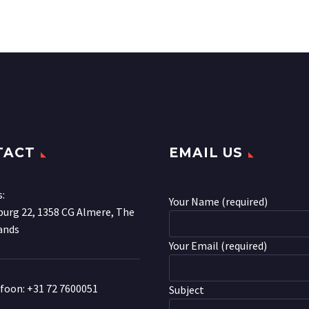
TACT
EMAIL US
s:
Your Name (required)
urg 22, 1358 CG Almere, The
ands
Your Email (required)
efoon:
+31 72 7600051
Subject