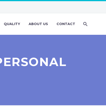
QUALITY
ABOUT US
CONTACT
PERSONAL