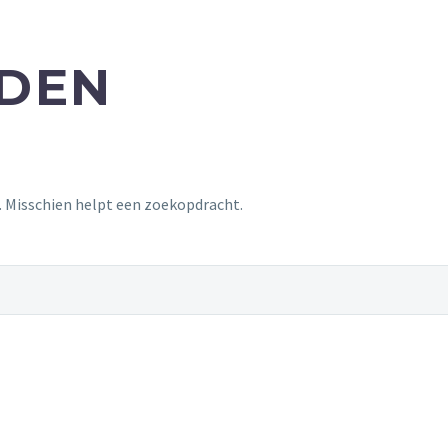
NDEN
t. Misschien helpt een zoekopdracht.