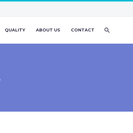
QUALITY
ABOUT US
CONTACT
S