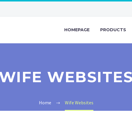
HOMEPAGE
PRODUCTS
WIFE WEBSITE
Home
Wife Websites