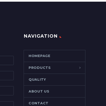
NAVIGATION
HOMEPAGE
PRODUCTS
QUALITY
ABOUT US
CONTACT