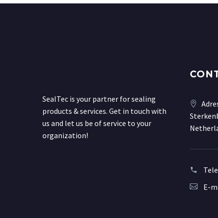
CON
SealTec is your partner for sealing
Adre
products & services. Get in touch with
Sterkenb
us and let us be of service to your
Netherl
organization!
Tel
E-ma