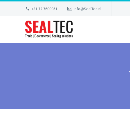
+31 72 7600051
info@SealTec.nl