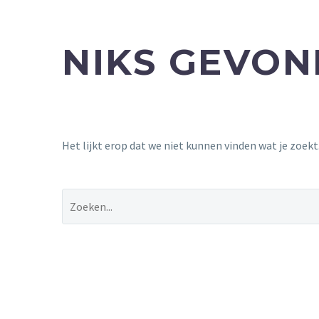
NIKS GEVO
Het lijkt erop dat we niet kunnen vinden wat je zoek