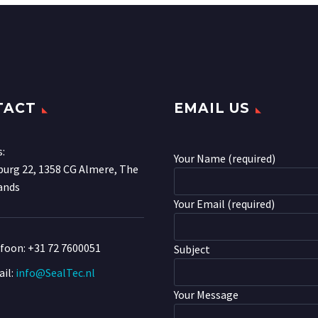
TACT
EMAIL US
s:
Your Name (required)
urg 22, 1358 CG Almere, The
ands
Your Email (required)
efoon:
+31 72 7600051
Subject
il:
info@SealTec.nl
Your Message