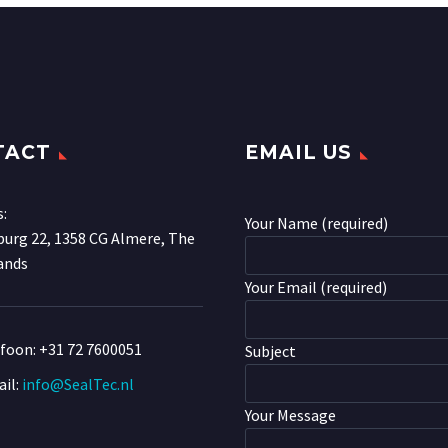
TACT
EMAIL US
s:
Your Name (required)
urg 22, 1358 CG Almere, The
ands
Your Email (required)
efoon:
+31 72 7600051
Subject
il:
info@SealTec.nl
Your Message