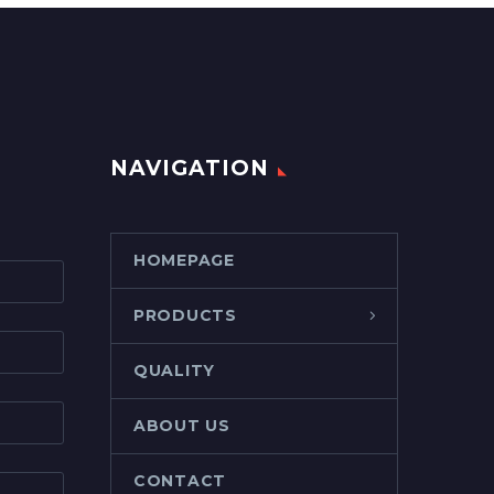
NAVIGATION
HOMEPAGE
PRODUCTS
QUALITY
ABOUT US
CONTACT