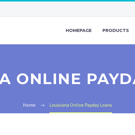
HOMEPAGE
PRODUCTS
NA ONLINE PAYD
Home
Louisiana Online Payday Loans