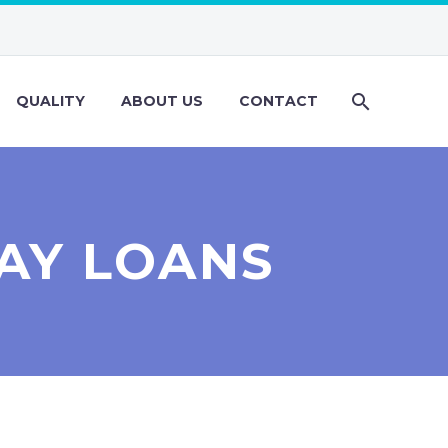
QUALITY
ABOUT US
CONTACT
AY LOANS