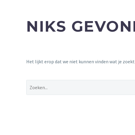
NIKS GEVO
Het lijkt erop dat we niet kunnen vinden wat je zoek