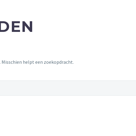
NDEN
t. Misschien helpt een zoekopdracht.