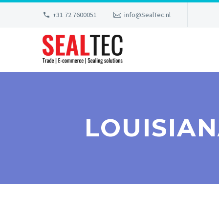
+31 72 7600051
info@SealTec.nl
LOUISIA