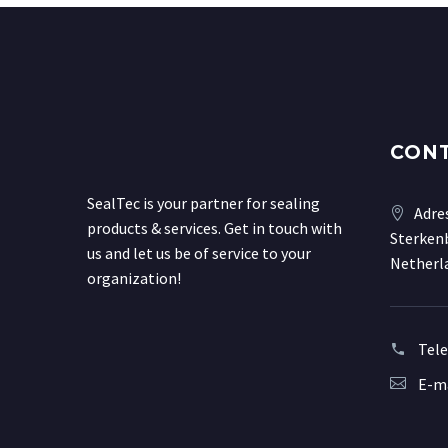
CON
SealTec is your partner for sealing
Adre
products & services. Get in touch with
Sterkenb
us and let us be of service to your
Netherl
organization!
Tel
E-ma