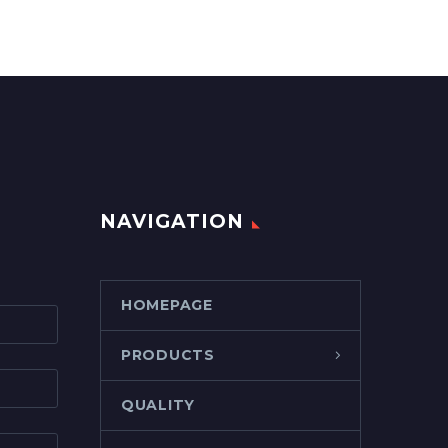
NAVIGATION
HOMEPAGE
PRODUCTS
QUALITY