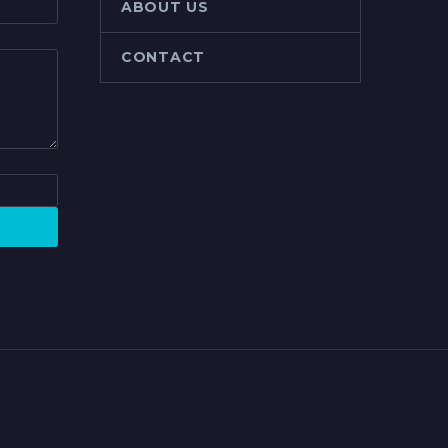
ABOUT US
CONTACT