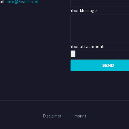
il:
info@SealTec.nl
Your Message
Your attachment
Disclaimer
Imprint