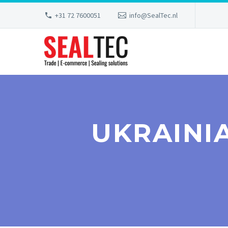
+31 72 7600051
info@SealTec.nl
UKRAINI