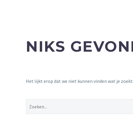
NIKS GEVO
Het lijkt erop dat we niet kunnen vinden wat je zoek