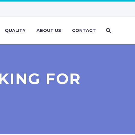
QUALITY
ABOUT US
CONTACT
KING FOR