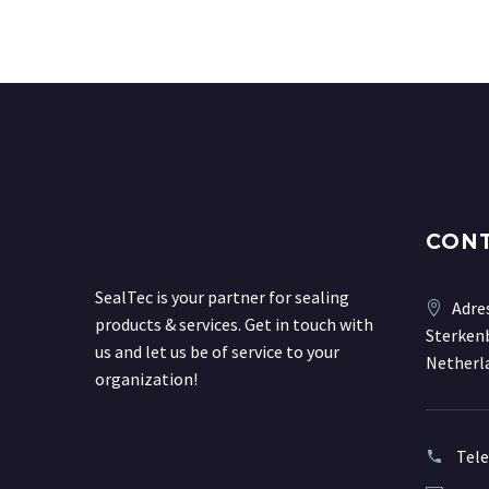
CON
SealTec is your partner for sealing
Adre
products & services. Get in touch with
Sterkenb
us and let us be of service to your
Netherl
organization!
Tel