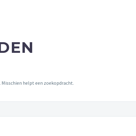
NDEN
t. Misschien helpt een zoekopdracht.