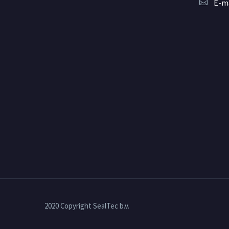
E-ma
2020 Copyright SealTec b.v.