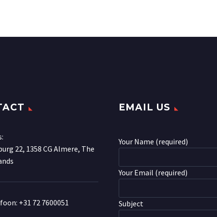
TACT
EMAIL US
s:
Your Name (required)
urg 22, 1358 CG Almere, The
ands
Your Email (required)
efoon:
+31 72 7600051
Subject