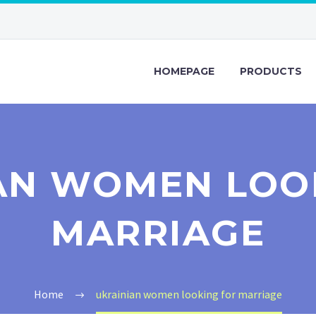
HOMEPAGE
PRODUCTS
AN WOMEN LOO
MARRIAGE
Home
ukrainian women looking for marriage