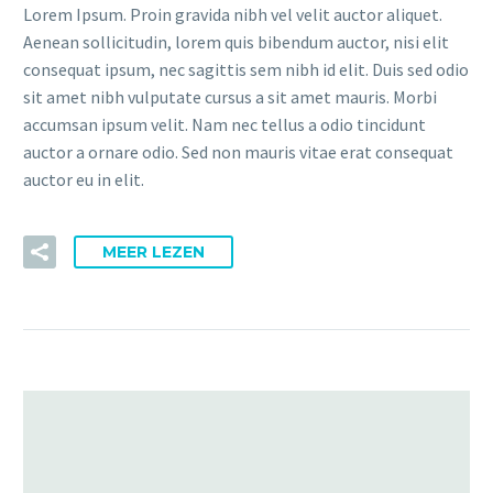
Lorem Ipsum. Proin gravida nibh vel velit auctor aliquet.
Aenean sollicitudin, lorem quis bibendum auctor, nisi elit
consequat ipsum, nec sagittis sem nibh id elit. Duis sed odio
sit amet nibh vulputate cursus a sit amet mauris. Morbi
accumsan ipsum velit. Nam nec tellus a odio tincidunt
auctor a ornare odio. Sed non mauris vitae erat consequat
auctor eu in elit.
MEER LEZEN