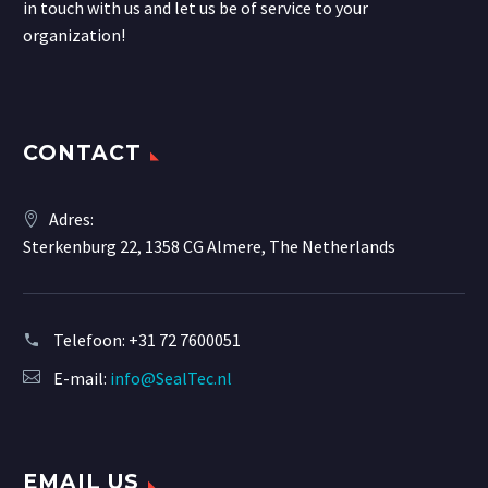
in touch with us and let us be of service to your
organization!
CONTACT
Adres:
Sterkenburg 22, 1358 CG Almere, The Netherlands
Telefoon:
+31 72 7600051
E-mail:
info@SealTec.nl
EMAIL US