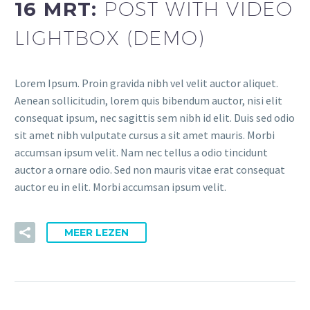
16 MRT:
POST WITH VIDEO
LIGHTBOX (DEMO)
Lorem Ipsum. Proin gravida nibh vel velit auctor aliquet.
Aenean sollicitudin, lorem quis bibendum auctor, nisi elit
consequat ipsum, nec sagittis sem nibh id elit. Duis sed odio
sit amet nibh vulputate cursus a sit amet mauris. Morbi
accumsan ipsum velit. Nam nec tellus a odio tincidunt
auctor a ornare odio. Sed non mauris vitae erat consequat
auctor eu in elit. Morbi accumsan ipsum velit.
MEER LEZEN