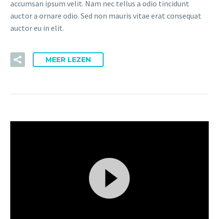
accumsan ipsum velit. Nam nec tellus a odio tincidunt
auctor a ornare odio. Sed non mauris vitae erat consequat
auctor eu in elit.
MEER LEZEN