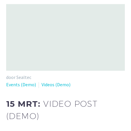
door Sealtec
Events (Demo)
Videos (Demo)
15 MRT:
VIDEO POST
(DEMO)