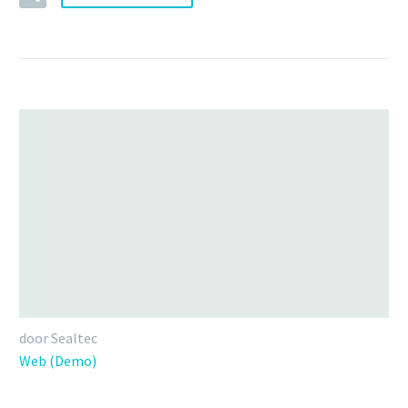
door Sealtec
Web (Demo)