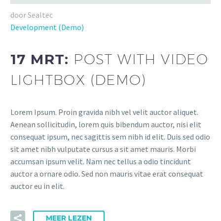
door Sealtec
Development (Demo)
17 MRT:
POST WITH VIDEO
LIGHTBOX (DEMO)
Lorem Ipsum. Proin gravida nibh vel velit auctor aliquet.
Aenean sollicitudin, lorem quis bibendum auctor, nisi elit
consequat ipsum, nec sagittis sem nibh id elit. Duis sed odio
sit amet nibh vulputate cursus a sit amet mauris. Morbi
accumsan ipsum velit. Nam nec tellus a odio tincidunt
auctor a ornare odio. Sed non mauris vitae erat consequat
auctor eu in elit.
MEER LEZEN