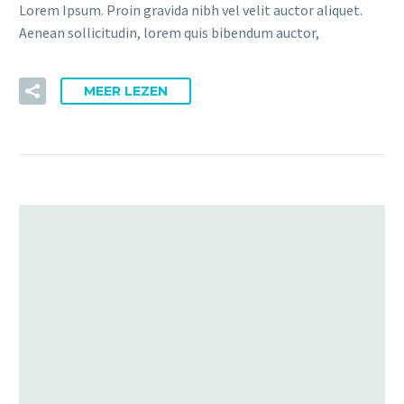
Lorem Ipsum. Proin gravida nibh vel velit auctor aliquet.
Aenean sollicitudin, lorem quis bibendum auctor,
MEER LEZEN