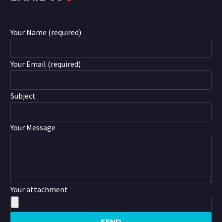
Your Name (required)
Your Email (required)
Subject
Your Message
Your attachment