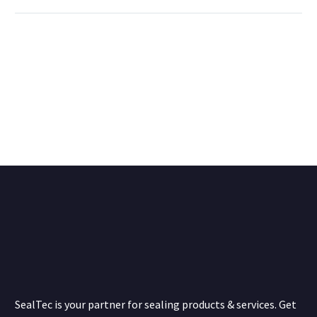
SealTec is your partner for sealing products & services. Get