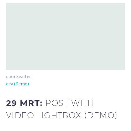
door Sealtec
dev (Demo)
29 MRT:
POST WITH
VIDEO LIGHTBOX (DEMO)