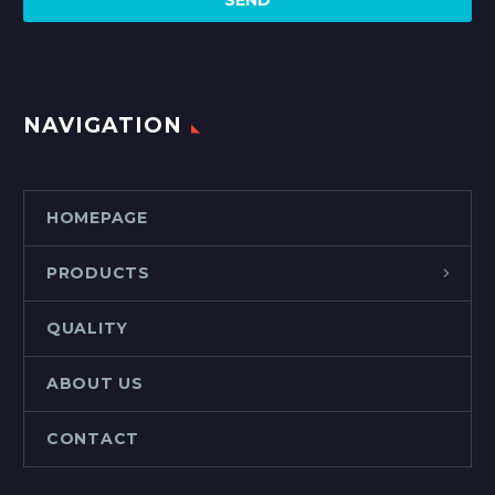
NAVIGATION
HOMEPAGE
PRODUCTS
QUALITY
ABOUT US
CONTACT