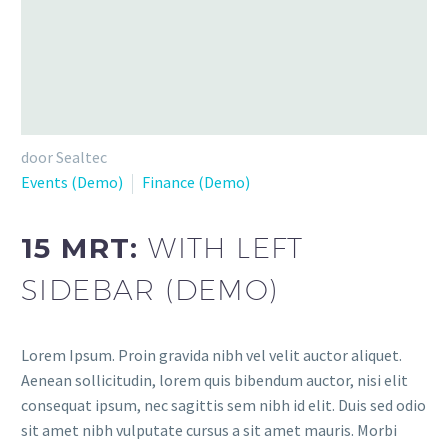
door Sealtec
Events (Demo)
Finance (Demo)
15 MRT:
WITH LEFT
SIDEBAR (DEMO)
Lorem Ipsum. Proin gravida nibh vel velit auctor aliquet.
Aenean sollicitudin, lorem quis bibendum auctor, nisi elit
consequat ipsum, nec sagittis sem nibh id elit. Duis sed odio
sit amet nibh vulputate cursus a sit amet mauris. Morbi