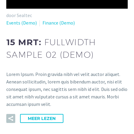
Videospeler
door Sealtec
Events (Demo)
Finance (Demo)
15 MRT:
FULLWIDTH
SAMPLE 02 (DEMO)
Lorem Ipsum. Proin gravida nibh vel velit auctor aliquet.
Aenean sollicitudin, lorem quis bibendum auctor, nisi elit
consequat ipsum, nec sagittis sem nibh id elit. Duis sed odio
sit amet nibh vulputate cursus a sit amet mauris. Morbi
accumsan ipsum velit.
MEER LEZEN