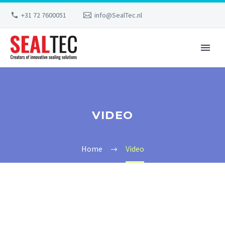
+31 72 7600051
info@SealTec.nl
VIDEO
Home
Video