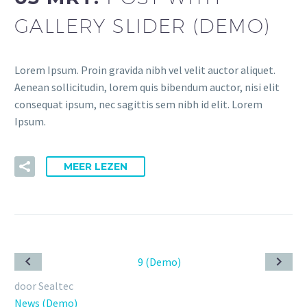
GALLERY SLIDER (DEMO)
Lorem Ipsum. Proin gravida nibh vel velit auctor aliquet.
Aenean sollicitudin, lorem quis bibendum auctor, nisi elit
consequat ipsum, nec sagittis sem nibh id elit. Lorem
Ipsum.
MEER LEZEN
door Sealtec
News (Demo)