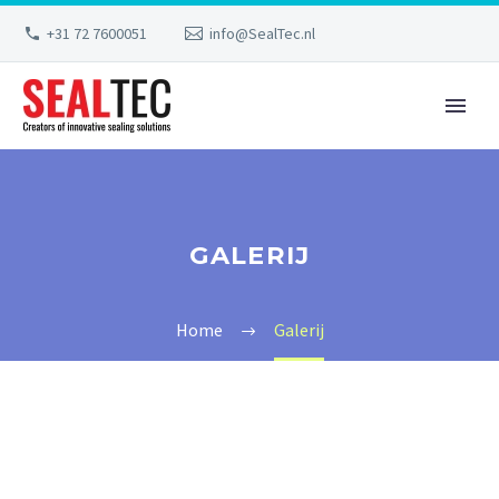
+31 72 7600051
info@SealTec.nl
GALERIJ
Home
Galerij