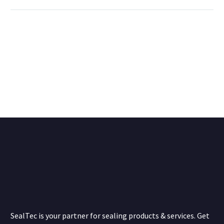
SealTec is your partner for sealing products & services. Get