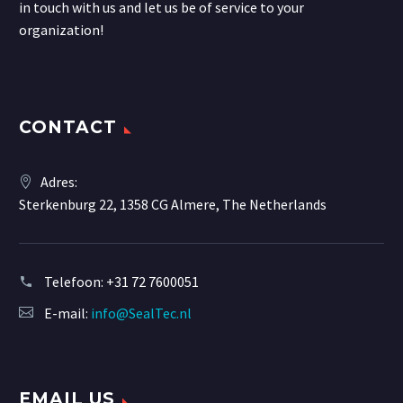
in touch with us and let us be of service to your
organization!
CONTACT
Adres:
Sterkenburg 22, 1358 CG Almere, The Netherlands
Telefoon:
+31 72 7600051
E-mail:
info@SealTec.nl
EMAIL US