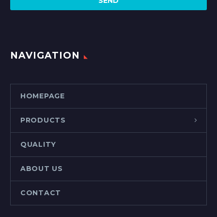
NAVIGATION
HOMEPAGE
PRODUCTS
QUALITY
ABOUT US
CONTACT