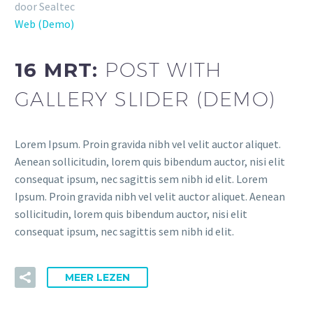
door Sealtec
Web (Demo)
16 MRT:
POST WITH
GALLERY SLIDER (DEMO)
Lorem Ipsum. Proin gravida nibh vel velit auctor aliquet.
Aenean sollicitudin, lorem quis bibendum auctor, nisi elit
consequat ipsum, nec sagittis sem nibh id elit. Lorem
Ipsum. Proin gravida nibh vel velit auctor aliquet. Aenean
sollicitudin, lorem quis bibendum auctor, nisi elit
consequat ipsum, nec sagittis sem nibh id elit.
MEER LEZEN