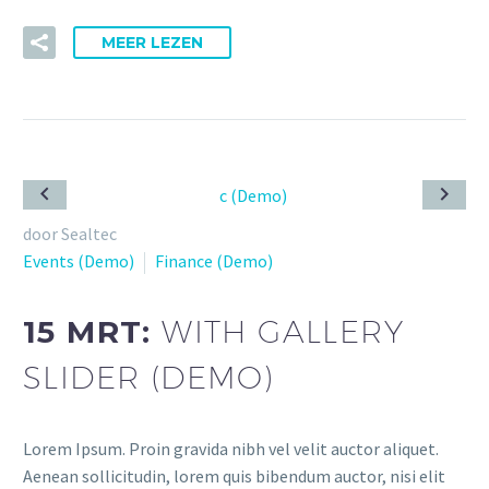
MEER LEZEN
door Sealtec
Events (Demo)
Finance (Demo)
15 MRT:
WITH GALLERY
SLIDER (DEMO)
Lorem Ipsum. Proin gravida nibh vel velit auctor aliquet.
Aenean sollicitudin, lorem quis bibendum auctor, nisi elit