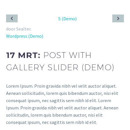
door Sealtec
Wordpress (Demo)
17 MRT:
POST WITH
GALLERY SLIDER (DEMO)
Lorem Ipsum. Proin gravida nibh vel velit auctor aliquet.
Aenean sollicitudin, lorem quis bibendum auctor, nisi elit
consequat ipsum, nec sagittis sem nibh id elit. Lorem
Ipsum. Proin gravida nibh vel velit auctor aliquet. Aenean
sollicitudin, lorem quis bibendum auctor, nisi elit
consequat ipsum, nec sagittis sem nibh id elit.