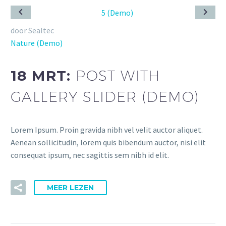
door Sealtec
Nature (Demo)
18 MRT:
POST WITH
GALLERY SLIDER (DEMO)
Lorem Ipsum. Proin gravida nibh vel velit auctor aliquet.
Aenean sollicitudin, lorem quis bibendum auctor, nisi elit
consequat ipsum, nec sagittis sem nibh id elit.
MEER LEZEN