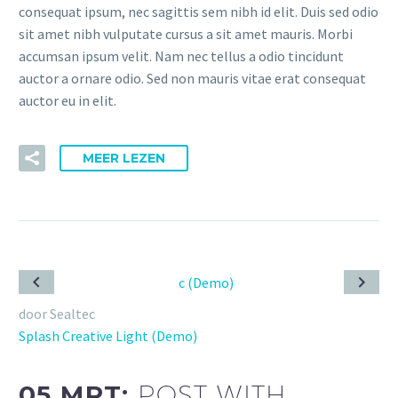
consequat ipsum, nec sagittis sem nibh id elit. Duis sed odio
sit amet nibh vulputate cursus a sit amet mauris. Morbi
accumsan ipsum velit. Nam nec tellus a odio tincidunt
auctor a ornare odio. Sed non mauris vitae erat consequat
auctor eu in elit.
MEER LEZEN
door Sealtec
Splash Creative Light (Demo)
05 MRT:
POST WITH