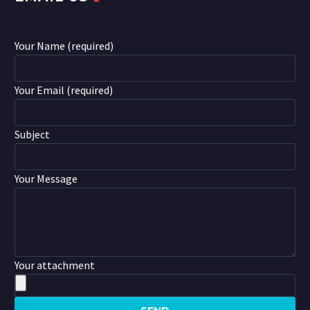
Your Name (required)
Your Email (required)
Subject
Your Message
Your attachment