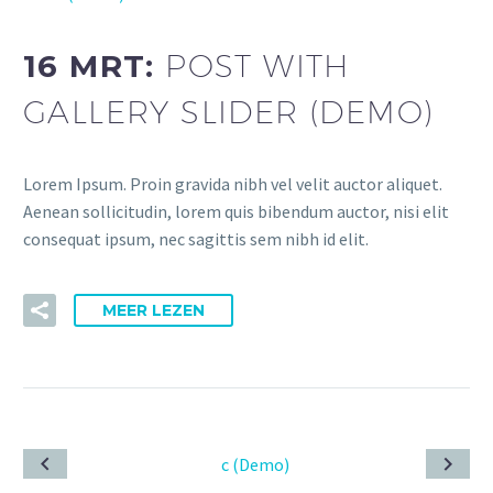
16 MRT:
POST WITH
GALLERY SLIDER (DEMO)
Lorem Ipsum. Proin gravida nibh vel velit auctor aliquet.
Aenean sollicitudin, lorem quis bibendum auctor, nisi elit
consequat ipsum, nec sagittis sem nibh id elit.
MEER LEZEN