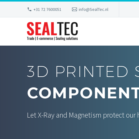
+31 72 7600051
info@SealTec.nl
3D PRINTED 
COMPONEN
Let X-Ray and Magnetism protect our 