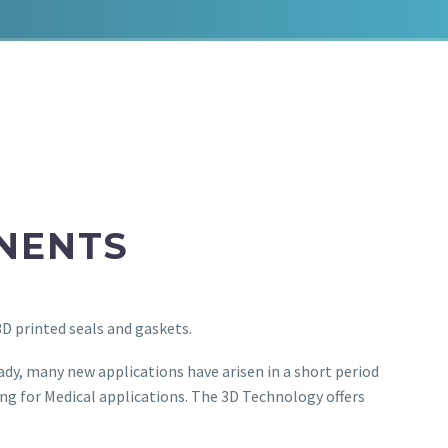
NENTS
3D printed seals and gaskets.
ady, many new applications have arisen in a short period
ing for Medical applications. The 3D Technology offers