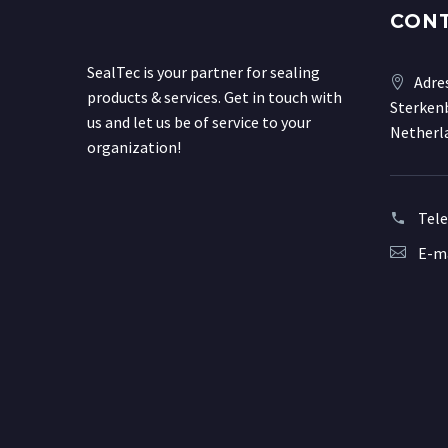
CON
SealTec is your partner for sealing
Adre
products & services. Get in touch with
Sterkenb
us and let us be of service to your
Netherl
organization!
Tel
E-ma