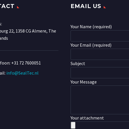
TACT
EMAIL US
s:
Your Name (required)
urg 22, 1358 CG Almere, The
ands
Your Email (required)
efoon:
+31 72 7600051
Subject
il:
info@SealTec.nl
Your Message
Your attachment