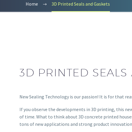
Home
3D Printed Seals and Gaskets
3D PRINTED SEALS
New Sealing Technology is our passion! It is for that re
If you observe the developments in 3D printing, this new
of time. What to think about 3D concrete printed houses
tons of new applications and strong product innovation