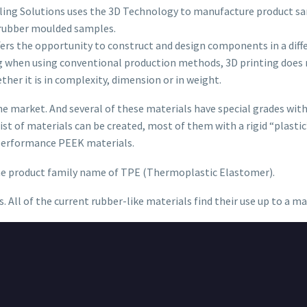
aling Solutions uses the 3D Technology to manufacture product sa
 rubber moulded samples.
offers the opportunity to construct and design components in a dif
ng when using conventional production methods, 3D printing does 
ether it is in complexity, dimension or in weight.
e market. And several of these materials have special grades with 
st of materials can be created, most of them with a rigid “plastic”
 performance PEEK materials.
the product family name of TPE (Thermoplastic Elastomer).
s. All of the current rubber-like materials find their use up to a