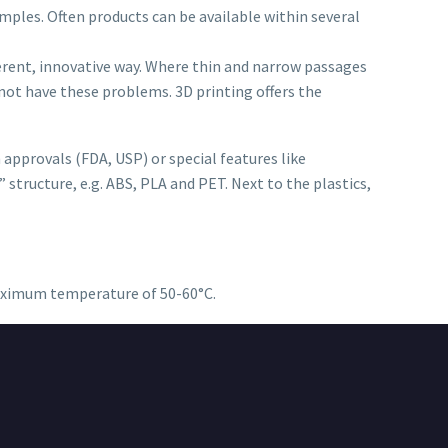
mples. Often products can be available within several
ferent, innovative way. Where thin and narrow passages
not have these problems. 3D printing offers the
approvals (FDA, USP) or special features like
 structure, e.g. ABS, PLA and PET. Next to the plastics,
 maximum temperature of 50-60°C.