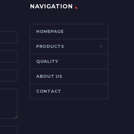
NAVIGATION
HOMEPAGE
PRODUCTS
QUALITY
ABOUT US
CONTACT