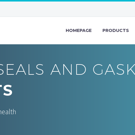
HOMEPAGE
PRODUCTS
SEALS AND GAS
TS
health