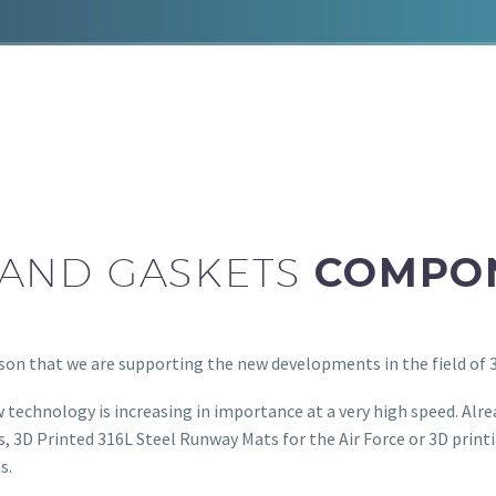
 AND GASKETS
COMPO
ason that we are supporting the new developments in the field of 
 technology is increasing in importance at a very high speed. Alre
, 3D Printed 316L Steel Runway Mats for the Air Force or 3D print
s.