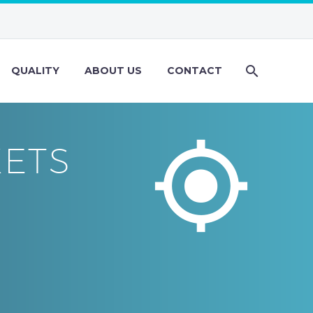
QUALITY
ABOUT US
CONTACT


KETS