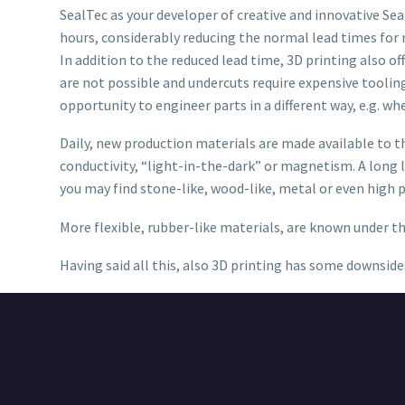
SealTec as your developer of creative and innovative Se
hours, considerably reducing the normal lead times for
In addition to the reduced lead time, 3D printing also 
are not possible and undercuts require expensive tooli
opportunity to engineer parts in a different way, e.g. wh
Daily, new production materials are made available to th
conductivity, “light-in-the-dark” or magnetism. A long li
you may find stone-like, wood-like, metal or even high
More flexible, rubber-like materials, are known under 
Having said all this, also 3D printing has some downside