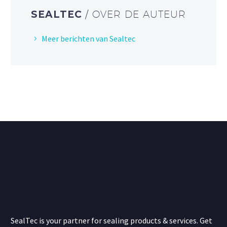
SEALTEC
/ OVER DE AUTEUR
Meer berichten van Sealtec
SealTec is your partner for sealing products & services. Get