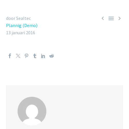



door Sealtec
Plannig (Demo)
13 januari 2016