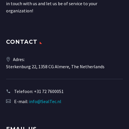
in touch with us and let us be of service to your
organization!
CONTACT
Adres:
Sterkenburg 22, 1358 CG Almere, The Netherlands
Telefoon:
+31 72 7600051
E-mail:
info@SealTec.nl