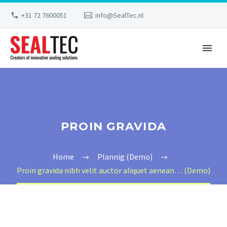
+31 72 7600051
info@SealTec.nl
PROIN GRAVIDA
Home
Plannig (Demo)
Proin gravida nibh velit auctor aliquet aenean… (Demo)