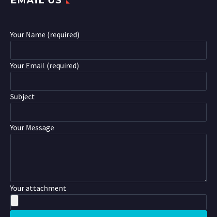
EMAIL US
Your Name (required)
Your Email (required)
Subject
Your Message
Your attachment