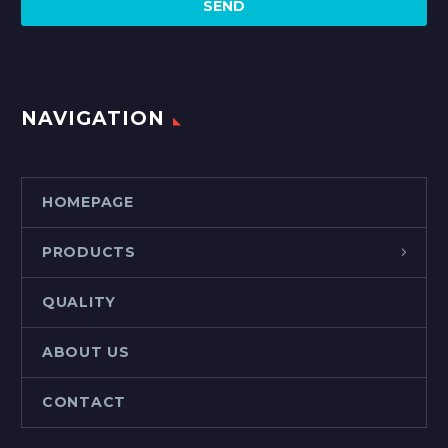
NAVIGATION
HOMEPAGE
PRODUCTS
QUALITY
ABOUT US
CONTACT