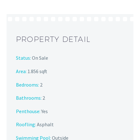
PROPERTY DETAIL
Status:
On Sale
Area:
1.856 sqft
Bedrooms:
2
Bathrooms
:
2
Penthouse:
Yes
Roofling:
Asphalt
Swimming Pool:
Outside