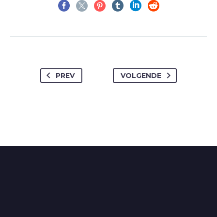
PREV
VOLGENDE