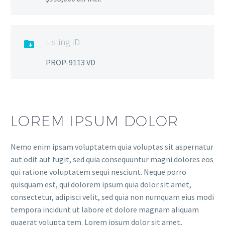
Listing ID

PROP-9113 VD
LOREM IPSUM DOLOR
Nemo enim ipsam voluptatem quia voluptas sit aspernatur
aut odit aut fugit, sed quia consequuntur magni dolores eos
qui ratione voluptatem sequi nesciunt. Neque porro
quisquam est, qui dolorem ipsum quia dolor sit amet,
consectetur, adipisci velit, sed quia non numquam eius modi
tempora incidunt ut labore et dolore magnam aliquam
quaerat volupta tem. Lorem ipsum dolor sit amet,