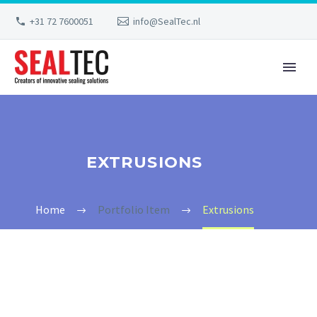
+31 72 7600051
info@SealTec.nl
EXTRUSIONS
Home
Portfolio Item
Extrusions