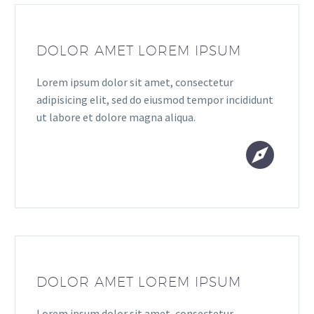
DOLOR AMET LOREM IPSUM
Lorem ipsum dolor sit amet, consectetur
adipisicing elit, sed do eiusmod tempor incididunt
ut labore et dolore magna aliqua.


DOLOR AMET LOREM IPSUM
Lorem ipsum dolor sit amet, consectetur