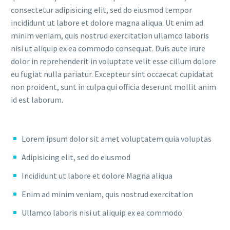
consectetur adipisicing elit, sed do eiusmod tempor
incididunt ut labore et dolore magna aliqua. Ut enim ad
minim veniam, quis nostrud exercitation ullamco laboris
nisi ut aliquip ex ea commodo consequat. Duis aute irure
dolor in reprehenderit in voluptate velit esse cillum dolore
eu fugiat nulla pariatur. Excepteur sint occaecat cupidatat
non proident, sunt in culpa qui officia deserunt mollit anim
id est laborum.
Lorem ipsum dolor sit amet voluptatem quia voluptas
Adipisicing elit, sed do eiusmod
Incididunt ut labore et dolore Magna aliqua
Enim ad minim veniam, quis nostrud exercitation
Ullamco laboris nisi ut aliquip ex ea commodo