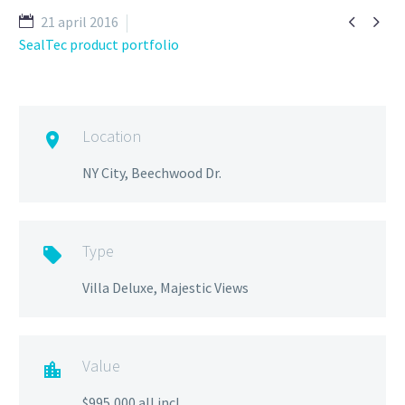


21 april 2016
SealTec product portfolio
Location

NY City, Beechwood Dr.
Type

Villa Deluxe, Majestic Views
Value

$995,000 all incl.