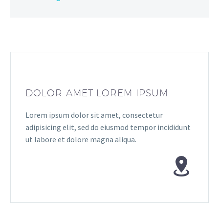
DOLOR AMET LOREM IPSUM
Lorem ipsum dolor sit amet, consectetur
adipisicing elit, sed do eiusmod tempor incididunt
ut labore et dolore magna aliqua.

