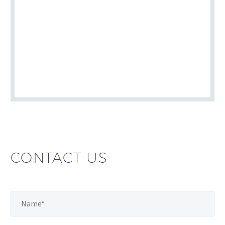
CONTACT US