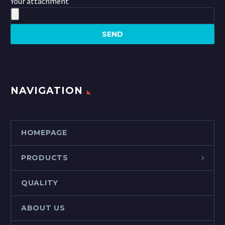
Your attachment
NAVIGATION
HOMEPAGE
PRODUCTS
QUALITY
ABOUT US