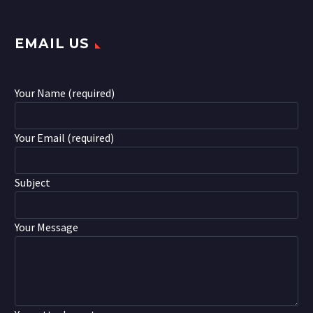
EMAIL US
Your Name (required)
Your Email (required)
Subject
Your Message