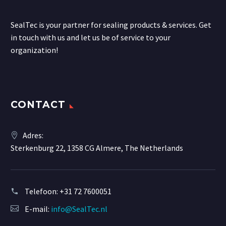
SealTec is your partner for sealing products & services. Get
in touch with us and let us be of service to your
organization!
CONTACT
Adres:
Sterkenburg 22, 1358 CG Almere, The Netherlands
Telefoon:
+31 72 7600051
E-mail:
info@SealTec.nl