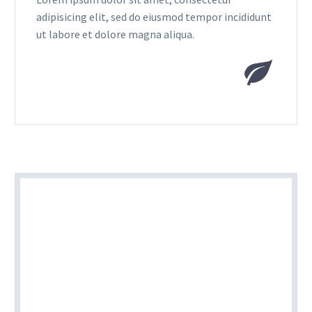
adipisicing elit, sed do eiusmod tempor incididunt
ut labore et dolore magna aliqua.

