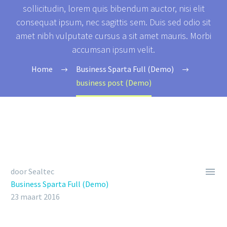
sollicitudin, lorem quis bibendum auctor, nisi elit
consequat ipsum, nec sagittis sem. Duis sed odio sit
amet nibh vulputate cursus a sit amet mauris. Morbi
accumsan ipsum velit.
Home
Business Sparta Full (Demo)
business post (Demo)

door Sealtec
Business Sparta Full (Demo)
23 maart 2016