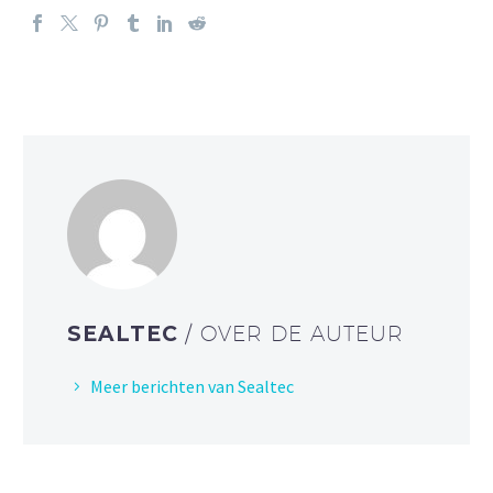
SEALTEC
/ OVER DE AUTEUR
Meer berichten van Sealtec