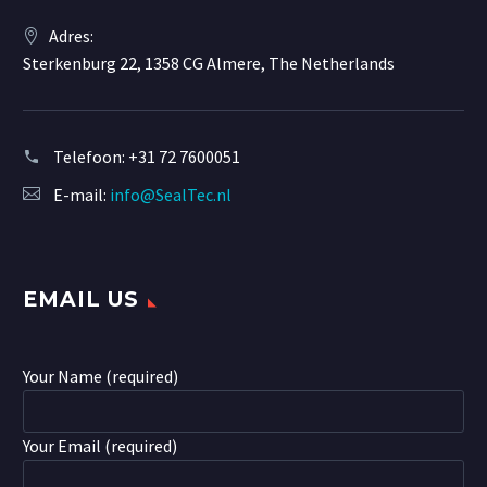
Adres:
Sterkenburg 22, 1358 CG Almere, The Netherlands
Telefoon:
+31 72 7600051
E-mail:
info@SealTec.nl
EMAIL US
Your Name (required)
Your Email (required)