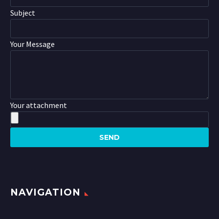
Subject
Your Message
Your attachment
NAVIGATION