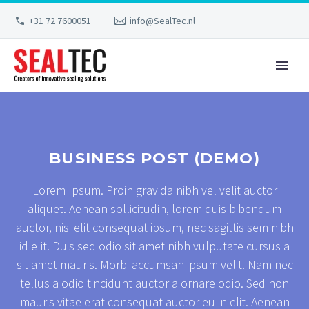
+31 72 7600051
info@SealTec.nl
BUSINESS POST (DEMO)
Lorem Ipsum. Proin gravida nibh vel velit auctor
aliquet. Aenean sollicitudin, lorem quis bibendum
auctor, nisi elit consequat ipsum, nec sagittis sem nibh
id elit. Duis sed odio sit amet nibh vulputate cursus a
sit amet mauris. Morbi accumsan ipsum velit. Nam nec
tellus a odio tincidunt auctor a ornare odio. Sed non
mauris vitae erat consequat auctor eu in elit. Aenean