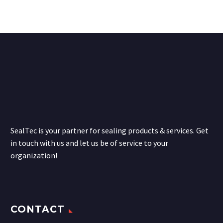
SealTec is your partner for sealing products & services. Get
in touch with us and let us be of service to your
organization!
CONTACT