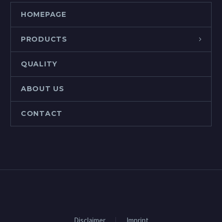
HOMEPAGE
PRODUCTS
QUALITY
ABOUT US
CONTACT
Disclaimer
Imprint