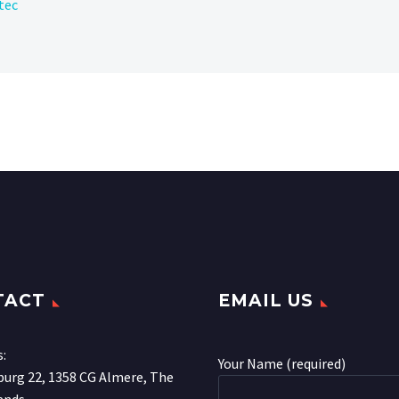
tec
TACT
EMAIL US
s:
Your Name (required)
urg 22, 1358 CG Almere, The