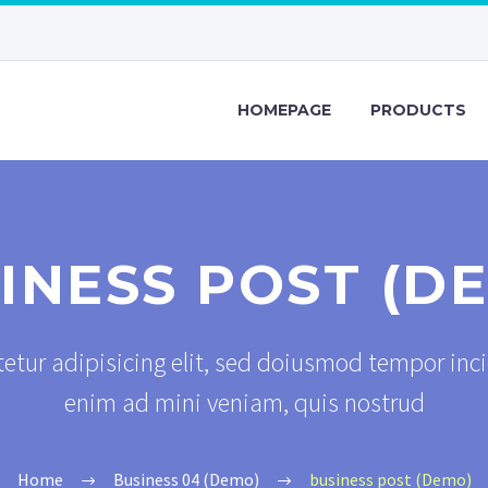
HOMEPAGE
PRODUCTS
INESS POST (D
etur adipisicing elit, sed doiusmod tempor inci
enim ad mini veniam, quis nostrud
Home
Business 04 (Demo)
business post (Demo)