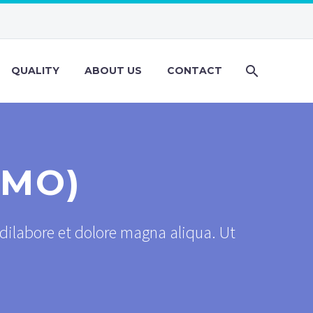
QUALITY
ABOUT US
CONTACT
EMO)
dilabore et dolore magna aliqua. Ut