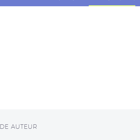
 DE AUTEUR