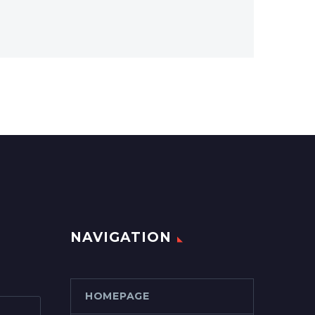
NAVIGATION
HOMEPAGE