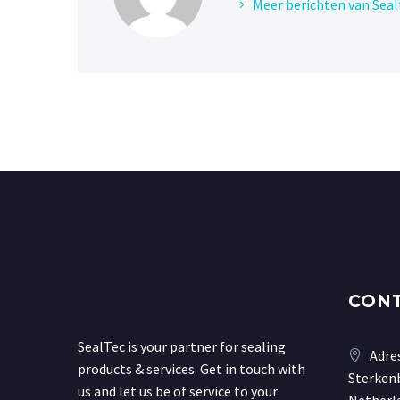
Meer berichten van Seal
CON
SealTec is your partner for sealing
Adre
products & services. Get in touch with
Sterkenb
us and let us be of service to your