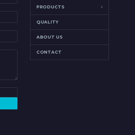
PRODUCTS
QUALITY
ABOUT US
CONTACT