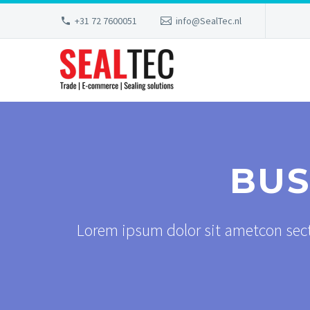
+31 72 7600051
info@SealTec.nl
BUS
Lorem ipsum dolor sit ametcon sect