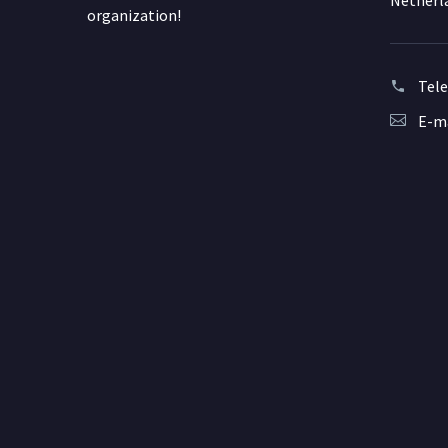
Netherl
organization!
Tel
E-ma