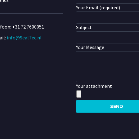
ands
Your Email (required)
efoon:
+31 72 7600051
Subject
il:
info@SealTec.nl
Your Message
Your attachment