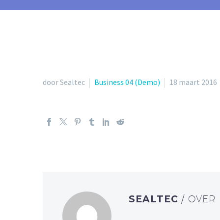
door Sealtec
Business 04 (Demo)
18 maart 2016
SEALTEC
/ OVER